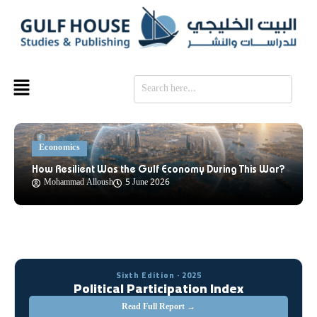
SE
Economics
How Resilient Was the Gulf Economy During This War?
Mohammad Alloush
5 June 2026
Sixth Edition · 2025
Political Participation Index
Read Full Report →