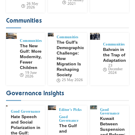
18 January
26 May
2021
2026
Communities
Communities
Communities
The Gulf’s
Communities
The New
Demographic
Bahrain in
Gulf: More
Challenge:
the Trap of
Modernity,
How
Adaptation
Fewer
Migration Is
23
Children
December
Reshaping
19 June
2024
Society
2026
25 May 2026
Governance Insights
Editor's Picks
Good
Good Governance
Governance
Hate Speech
Good
Kuwait
Governance
and Social
Between
The Gulf
Polarization in
Suspension
and
the Gulf:
and Reform: