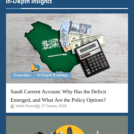
Economics
In-Depth Readings
Saudi Current Account: Why Has the Deficit
Emerged, and What Are the Policy Options?
Sabah Naoush
27 January 2026