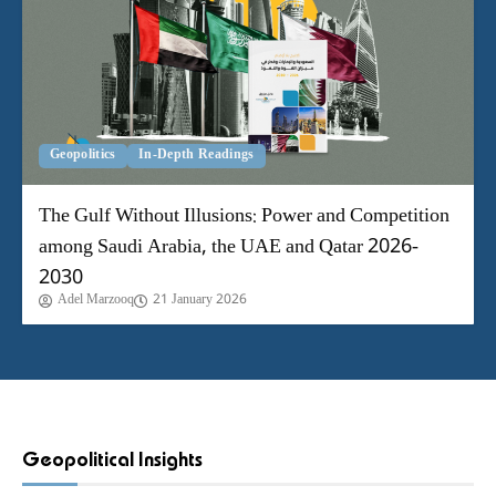
Geopolitics
In-Depth Readings
The Gulf Without Illusions: Power and Competition
among Saudi Arabia, the UAE and Qatar 2026-
2030
Adel Marzooq
21 January 2026
Geopolitical Insights