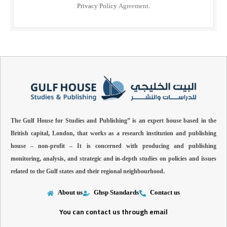
Privacy Policy
Agreement.
The Gulf House for Studies and Publishing” is an expert house based in the
British capital, London, that works as a research institution and publishing
house – non-profit –
It is concerned with producing and publishing
monitoring, analysis, and strategic and in-depth studies on policies and issues
related to the Gulf states and their regional neighbourhood.
About us
Ghsp Standards
Contact us
You can contact us through email