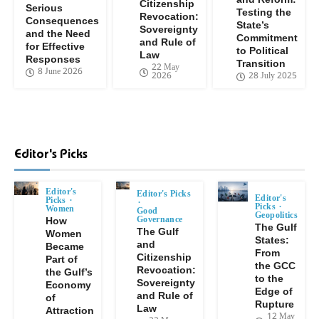
Citizenship
Serious
Testing the
Revocation:
Consequences
State’s
Sovereignty
and the Need
Commitment
and Rule of
for Effective
to Political
Law
Responses
Transition
22 May
8 June 2026
2026
28 July 2025
Editor's Picks
Editor's
Editor's Picks
Editor's
Picks
Picks
Women
Good
Geopolitics
Governance
How
The Gulf
The Gulf
Women
States:
and
Became
From
Citizenship
Part of
the GCC
Revocation:
the Gulf’s
to the
Sovereignty
Economy
Edge of
and Rule of
of
Rupture
Law
Attraction
12 May