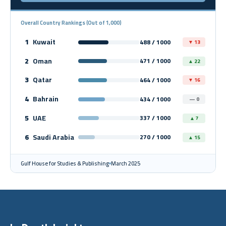
Overall Country Rankings (Out of 1,000)
1
Kuwait
488 / 1000
▼ 13
2
Oman
471 / 1000
▲ 22
3
Qatar
464 / 1000
▼ 16
4
Bahrain
434 / 1000
— 0
5
UAE
337 / 1000
▲ 7
6
Saudi Arabia
270 / 1000
▲ 15
Gulf House for Studies & Publishing
March 2025
In-Depth Insights