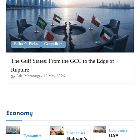
Editor's Picks
Geopolitics
The Gulf States: From the GCC to the Edge of
Rupture
Adel Marzooq
12 May 2026
Economy
Economics
Economics
Economics
UAE
Bahrain’s