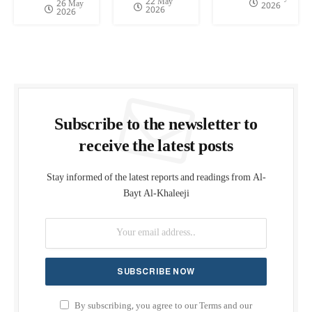
22 May
26 May
2026
2026
2026
Subscribe to the newsletter to
receive the latest posts
Stay informed of the latest reports and readings from Al-
Bayt Al-Khaleeji
By subscribing, you agree to our Terms and our