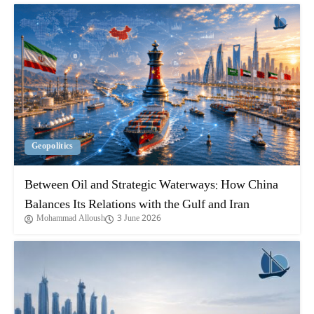
Geopolitics
Between Oil and Strategic Waterways: How China
Balances Its Relations with the Gulf and Iran
Mohammad Alloush
3 June 2026