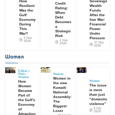
How
Sovereign
Credit
Resilient
Wealth
Rating:
Was the
Funds
When
Gulf
After the
Debt
Economy
Iran War:
Becomes
During
Financial
a
This
Power
Strategic
War?
Under
Risk
5 June
Pressure
2 June
2026
31 May
2026
2026
Women
Editor's
Picks
Women
Women
Women in
Women
How
the new
The issue
Women
Kuwaiti
is more
Became
National
than just
Part of
Assembly:
“domestic
the Gulf’s
The
violence”
Economy
Biggest
6 July
of
Loser
2020
Attraction