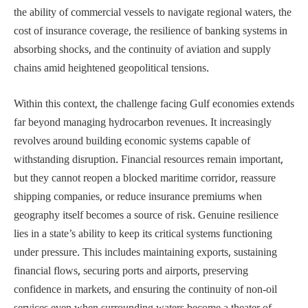
the ability of commercial vessels to navigate regional waters, the
cost of insurance coverage, the resilience of banking systems in
absorbing shocks, and the continuity of aviation and supply
chains amid heightened geopolitical tensions.
Within this context, the challenge facing Gulf economies extends
far beyond managing hydrocarbon revenues. It increasingly
revolves around building economic systems capable of
withstanding disruption. Financial resources remain important,
but they cannot reopen a blocked maritime corridor, reassure
shipping companies, or reduce insurance premiums when
geography itself becomes a source of risk. Genuine resilience
lies in a state’s ability to keep its critical systems functioning
under pressure. This includes maintaining exports, sustaining
financial flows, securing ports and airports, preserving
confidence in markets, and ensuring the continuity of non-oil