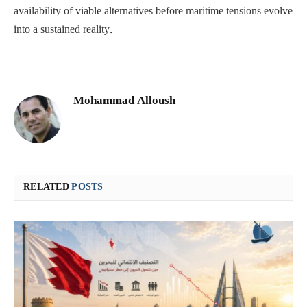
availability of viable alternatives before maritime tensions evolve
into a sustained reality.
Mohammad Alloush
RELATED
POSTS