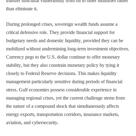
transfer structural vulnerability from oil to other industries rather
than eliminate it.
During prolonged crises, sovereign wealth funds assume a
critical defensive role. They provide financial support for
budgetary needs and domestic liquidity, provided they can be
mobilized without undermining long-term investment objectives.
Currency pegs to the U.S. dollar continue to offer monetary
stability, but they also constrain monetary policy by tying it
closely to Federal Reserve decisions. This makes liquidity
management particularly sensitive during periods of financial
stress. Gulf economies possess considerable experience in
managing regional crises, yet the current challenge stems from
the nature of a compound shock that simultaneously affects
energy exports, transportation corridors, insurance markets,
aviation, and cybersecurity.