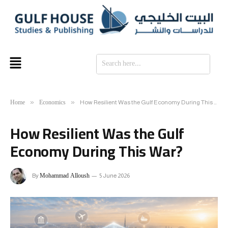
SE
Home
Economics
»
»
How Resilient Was the Gulf Economy During This War?
How Resilient Was the Gulf
Economy During This War?
Mohammad Alloush
By
5 June 2026