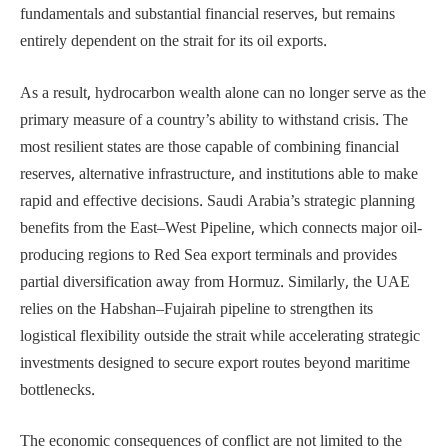
fundamentals and substantial financial reserves, but remains
entirely dependent on the strait for its oil exports.
As a result, hydrocarbon wealth alone can no longer serve as the
primary measure of a country’s ability to withstand crisis. The
most resilient states are those capable of combining financial
reserves, alternative infrastructure, and institutions able to make
rapid and effective decisions. Saudi Arabia’s strategic planning
benefits from the East–West Pipeline, which connects major oil-
producing regions to Red Sea export terminals and provides
partial diversification away from Hormuz. Similarly, the UAE
relies on the Habshan–Fujairah pipeline to strengthen its
logistical flexibility outside the strait while accelerating strategic
investments designed to secure export routes beyond maritime
bottlenecks.
The economic consequences of conflict are not limited to the