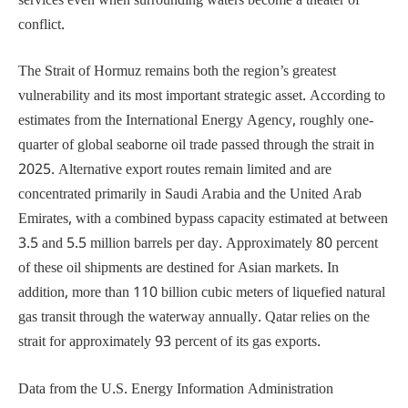
services even when surrounding waters become a theater of
conflict.
The Strait of Hormuz remains both the region’s greatest
vulnerability and its most important strategic asset. According to
estimates from the International Energy Agency, roughly one-
quarter of global seaborne oil trade passed through the strait in
2025. Alternative export routes remain limited and are
concentrated primarily in Saudi Arabia and the United Arab
Emirates, with a combined bypass capacity estimated at between
3.5 and 5.5 million barrels per day. Approximately 80 percent
of these oil shipments are destined for Asian markets. In
addition, more than 110 billion cubic meters of liquefied natural
gas transit through the waterway annually. Qatar relies on the
strait for approximately 93 percent of its gas exports.
Data from the U.S. Energy Information Administration