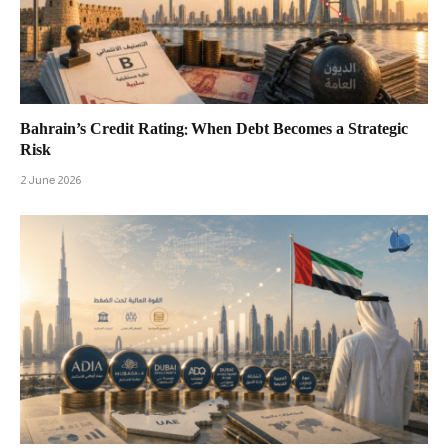
Bahrain’s Credit Rating: When Debt Becomes a Strategic
Risk
2 June 2026