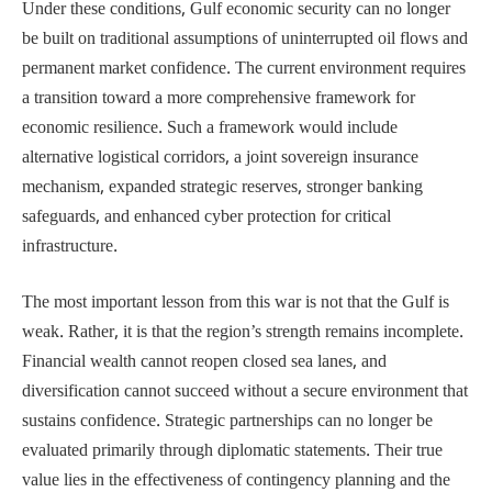
Under these conditions, Gulf economic security can no longer
be built on traditional assumptions of uninterrupted oil flows and
permanent market confidence. The current environment requires
a transition toward a more comprehensive framework for
economic resilience. Such a framework would include
alternative logistical corridors, a joint sovereign insurance
mechanism, expanded strategic reserves, stronger banking
safeguards, and enhanced cyber protection for critical
infrastructure.
The most important lesson from this war is not that the Gulf is
weak. Rather, it is that the region’s strength remains incomplete.
Financial wealth cannot reopen closed sea lanes, and
diversification cannot succeed without a secure environment that
sustains confidence. Strategic partnerships can no longer be
evaluated primarily through diplomatic statements. Their true
value lies in the effectiveness of contingency planning and the