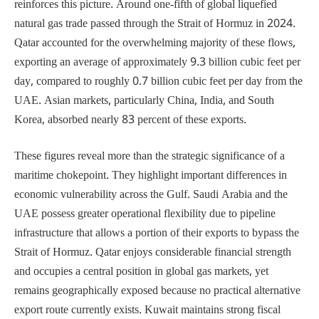
reinforces this picture. Around one-fifth of global liquefied
natural gas trade passed through the Strait of Hormuz in 2024.
Qatar accounted for the overwhelming majority of these flows,
exporting an average of approximately 9.3 billion cubic feet per
day, compared to roughly 0.7 billion cubic feet per day from the
UAE. Asian markets, particularly China, India, and South
Korea, absorbed nearly 83 percent of these exports.
These figures reveal more than the strategic significance of a
maritime chokepoint. They highlight important differences in
economic vulnerability across the Gulf. Saudi Arabia and the
UAE possess greater operational flexibility due to pipeline
infrastructure that allows a portion of their exports to bypass the
Strait of Hormuz. Qatar enjoys considerable financial strength
and occupies a central position in global gas markets, yet
remains geographically exposed because no practical alternative
export route currently exists. Kuwait maintains strong fiscal