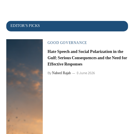
GOOD GOVERNANCE
Hate Speech and Social Polarization in the
Gulf: Serious Consequences and the Need for
Effective Responses
Nabeel Rajab
By
8 June 2026