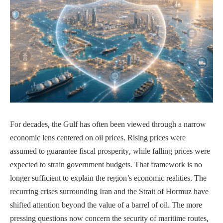
For decades, the Gulf has often been viewed through a narrow
economic lens centered on oil prices. Rising prices were
assumed to guarantee fiscal prosperity, while falling prices were
expected to strain government budgets. That framework is no
longer sufficient to explain the region’s economic realities. The
recurring crises surrounding Iran and the Strait of Hormuz have
shifted attention beyond the value of a barrel of oil. The more
pressing questions now concern the security of maritime routes,