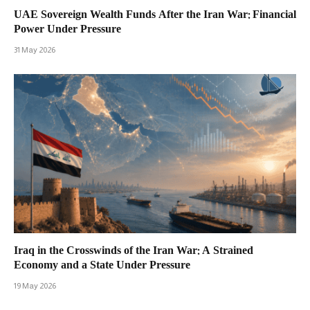
UAE Sovereign Wealth Funds After the Iran War: Financial
Power Under Pressure
31 May 2026
Iraq in the Crosswinds of the Iran War: A Strained
Economy and a State Under Pressure
19 May 2026