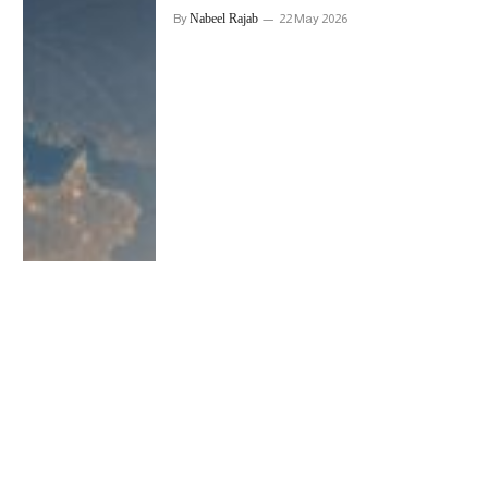
Nabeel Rajab
By
22 May 2026