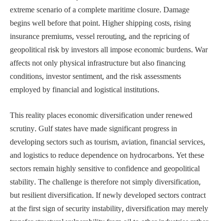
extreme scenario of a complete maritime closure. Damage
begins well before that point. Higher shipping costs, rising
insurance premiums, vessel rerouting, and the repricing of
geopolitical risk by investors all impose economic burdens. War
affects not only physical infrastructure but also financing
conditions, investor sentiment, and the risk assessments
employed by financial and logistical institutions.
This reality places economic diversification under renewed
scrutiny. Gulf states have made significant progress in
developing sectors such as tourism, aviation, financial services,
and logistics to reduce dependence on hydrocarbons. Yet these
sectors remain highly sensitive to confidence and geopolitical
stability. The challenge is therefore not simply diversification,
but resilient diversification. If newly developed sectors contract
at the first sign of security instability, diversification may merely