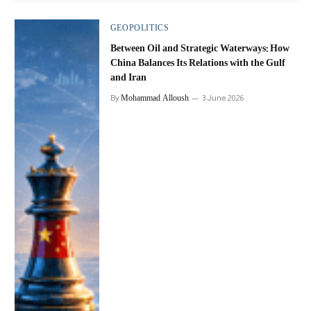
GEOPOLITICS
Between Oil and Strategic Waterways: How
China Balances Its Relations with the Gulf
and Iran
Mohammad Alloush
By
3 June 2026