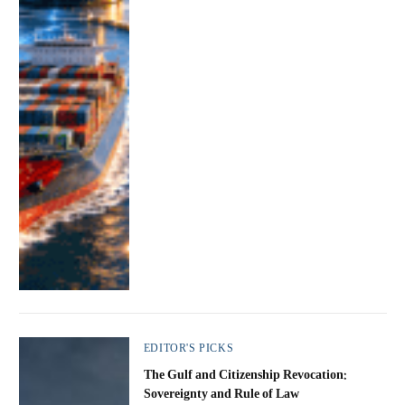
EDITOR'S PICKS
The Gulf and Citizenship Revocation:
Sovereignty and Rule of Law