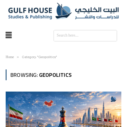
SE
Home
»
Category: "Geopolitics"
BROWSING:
GEOPOLITICS