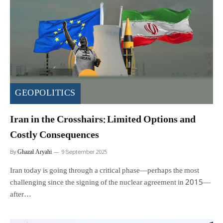
GEOPOLITICS
Iran in the Crosshairs: Limited Options and
Costly Consequences
Ghazal Aryahi
By
9 September 2025
Iran today is going through a critical phase—perhaps the most
challenging since the signing of the nuclear agreement in 2015—
after…