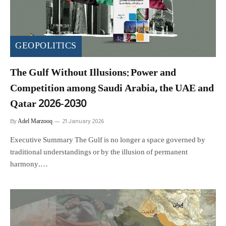
GEOPOLITICS
The Gulf Without Illusions: Power and
Competition among Saudi Arabia, the UAE and
Qatar 2026-2030
Adel Marzooq
By
21 January 2026
Executive Summary The Gulf is no longer a space governed by
traditional understandings or by the illusion of permanent
harmony.…