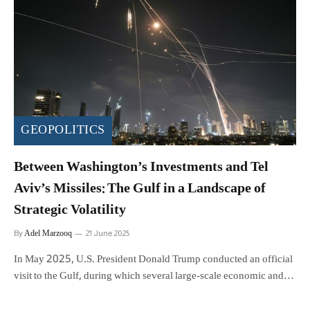
GEOPOLITICS
Between Washington’s Investments and Tel
Aviv’s Missiles: The Gulf in a Landscape of
Strategic Volatility
Adel Marzooq
By
21 June 2025
In May 2025, U.S. President Donald Trump conducted an official
visit to the Gulf, during which several large-scale economic and…