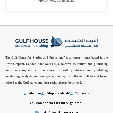
Privacy Policy
Agreement.
The Gulf House for Studies and Publishing” is an expert house based in the
British capital, London, that works as a research institution and publishing
house – non-profit –
It is concerned with producing and publishing
monitoring, analysis, and strategic and in-depth studies on policies and issues
related to the Gulf states and their regional neighbourhood.
About us
Ghsp Standards
Contact us
You can contact us through email