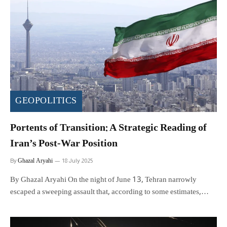
GEOPOLITICS
Portents of Transition: A Strategic Reading of
Iran’s Post-War Position
Ghazal Aryahi
By
18 July 2025
By Ghazal Aryahi On the night of June 13, Tehran narrowly
escaped a sweeping assault that, according to some estimates,…