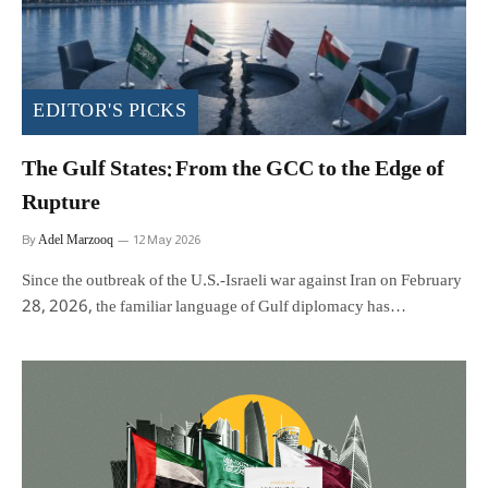
EDITOR'S PICKS
The Gulf States: From the GCC to the Edge of
Rupture
Adel Marzooq
By
12 May 2026
Since the outbreak of the U.S.-Israeli war against Iran on February
28, 2026, the familiar language of Gulf diplomacy has…