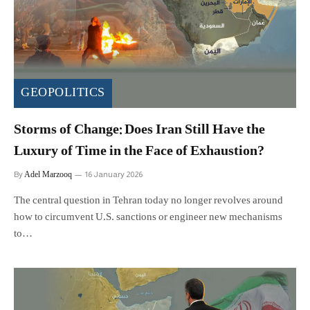
GEOPOLITICS
Storms of Change: Does Iran Still Have the
Luxury of Time in the Face of Exhaustion?
Adel Marzooq
By
16 January 2026
The central question in Tehran today no longer revolves around
how to circumvent U.S. sanctions or engineer new mechanisms
to…