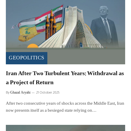
GEOPOLITICS
Iran After Two Turbulent Years: Withdrawal as
a Project of Return
Ghazal Aryahi
By
21 October 2025
After two consecutive years of shocks across the Middle East, Iran
now presents itself as a besieged state relying on…