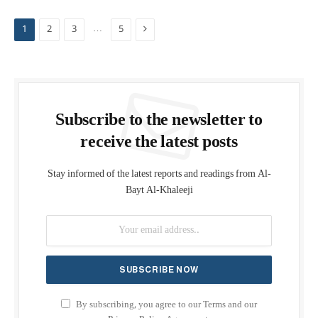
Next
…
1
2
3
5
Subscribe to the newsletter to
receive the latest posts
Stay informed of the latest reports and readings from Al-
Bayt Al-Khaleeji
By subscribing, you agree to our Terms and our