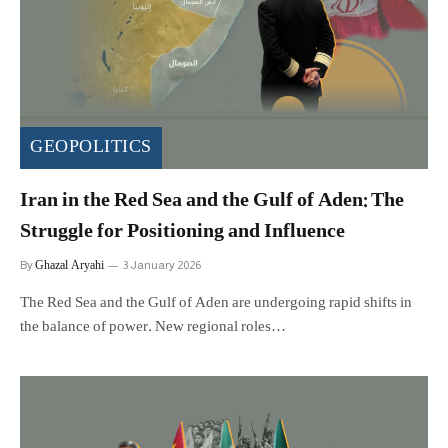
GEOPOLITICS
Iran in the Red Sea and the Gulf of Aden: The
Struggle for Positioning and Influence
Ghazal Aryahi
By
3 January 2026
The Red Sea and the Gulf of Aden are undergoing rapid shifts in
the balance of power. New regional roles…