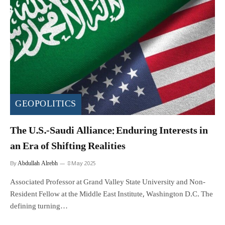
GEOPOLITICS
The U.S.-Saudi Alliance: Enduring Interests in
an Era of Shifting Realities
Abdullah Alrebh
By
8 May 2025
Associated Professor at Grand Valley State University and Non-
Resident Fellow at the Middle East Institute, Washington D.C. The
defining turning…