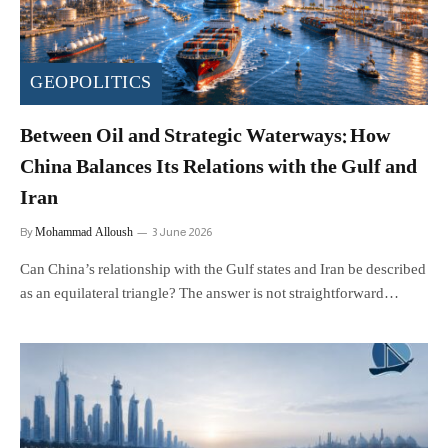
GEOPOLITICS
Between Oil and Strategic Waterways: How
China Balances Its Relations with the Gulf and
Iran
Mohammad Alloush
By
3 June 2026
Can China’s relationship with the Gulf states and Iran be described
as an equilateral triangle? The answer is not straightforward…