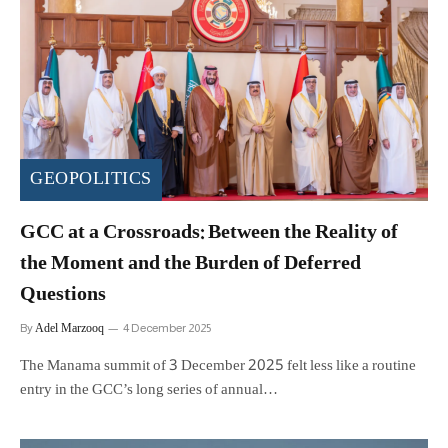
GEOPOLITICS
GCC at a Crossroads: Between the Reality of
the Moment and the Burden of Deferred
Questions
Adel Marzooq
By
4 December 2025
The Manama summit of 3 December 2025 felt less like a routine
entry in the GCC’s long series of annual…