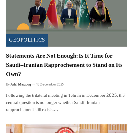
GEOPOLITICS
Statements Are Not Enough: Is It Time for
Saudi–Iranian Rapprochement to Stand on Its
Own?
Adel Marzooq
By
15 December 2025
Following the trilateral meeting in Tehran in December 2025, the
central question is no longer whether Saudi–Iranian
rapprochement still exists.…