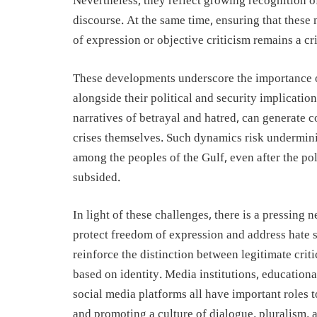
Nevertheless, they reflect growing recognition of
discourse. At the same time, ensuring that these
of expression or objective criticism remains a cri
These developments underscore the importance of
alongside their political and security implicati
narratives of betrayal and hatred, can generate 
crises themselves. Such dynamics risk undermini
among the peoples of the Gulf, even after the poli
subsided.
In light of these challenges, there is a pressing
protect freedom of expression and address hate
reinforce the distinction between legitimate crit
based on identity. Media institutions, educationa
social media platforms all have important roles t
and promoting a culture of dialogue, pluralism, 