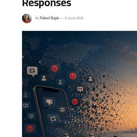
Responses
Nabeel Rajab
By
8 June 2026