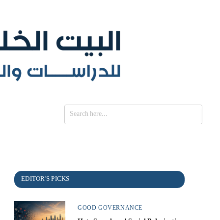
SE
GOOD GOVERNANCE