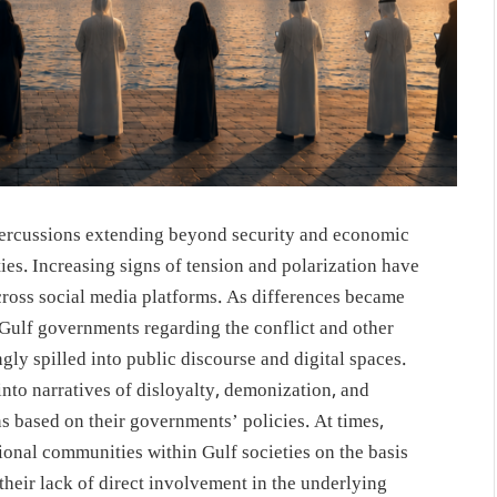
epercussions extending beyond security and economic
ties. Increasing signs of tension and polarization have
cross social media platforms. As differences became
Gulf governments regarding the conflict and other
ngly spilled into public discourse and digital spaces.
nto narratives of disloyalty, demonization, and
ns based on their governments’ policies. At times,
tional communities within Gulf societies on the basis
te their lack of direct involvement in the underlying