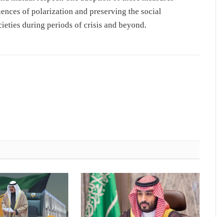
uences of polarization and preserving the social
ieties during periods of crisis and beyond.