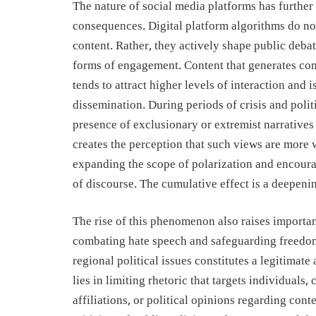
The nature of social media platforms has further
consequences. Digital platform algorithms do no
content. Rather, they actively shape public debat
forms of engagement. Content that generates con
tends to attract higher levels of interaction and 
dissemination. During periods of crisis and polit
presence of exclusionary or extremist narratives
creates the perception that such views are more w
expanding the scope of polarization and encour
of discourse. The cumulative effect is a deepenin
The rise of this phenomenon also raises importa
combating hate speech and safeguarding freedo
regional political issues constitutes a legitimat
lies in limiting rhetoric that targets individuals
affiliations, or political opinions regarding cont