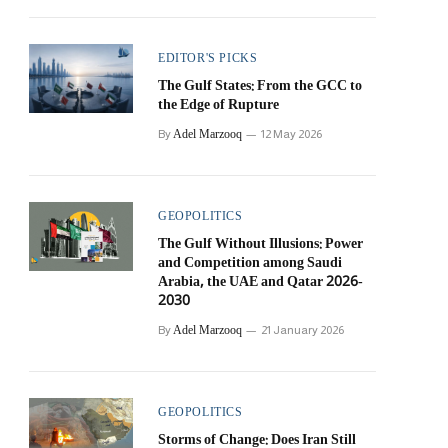
EDITOR'S PICKS
The Gulf States: From the GCC to
the Edge of Rupture
Adel Marzooq
By
12 May 2026
GEOPOLITICS
The Gulf Without Illusions: Power
and Competition among Saudi
Arabia, the UAE and Qatar 2026-
2030
Adel Marzooq
By
21 January 2026
GEOPOLITICS
Storms of Change: Does Iran Still