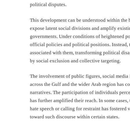
political disputes.
This development can be understood within the b
expose latent social divisions and amplify exist
governments. Under conditions of heightened pol
official policies and political positions. Instead
associated with them, transforming political dis
by social exclusion and collective targeting.
The involvement of public figures, social media 
across the Gulf and the wider Arab region has co
narratives. The participation of individuals per
has further amplified their reach. In some cases,
hate speech or calling for restraint has fostered
toward such discourse within certain states.