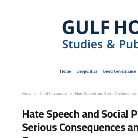
Home
Geopolitics
Good Governance
Home
Good Governance
»
»
Hate Speech and Social Polarization i
Hate Speech and Social Po
Serious Consequences and