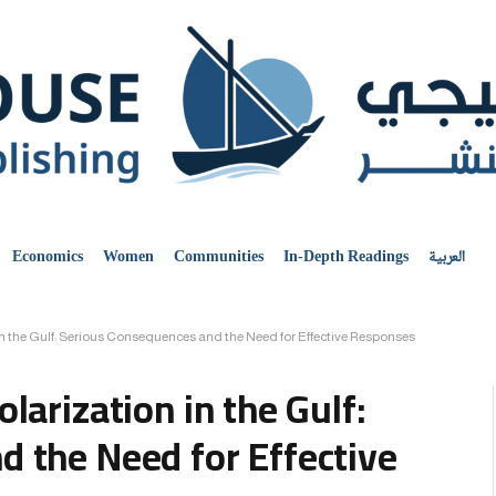
Economics
Women
Communities
In-Depth Readings
العربية
n the Gulf: Serious Consequences and the Need for Effective Responses
larization in the Gulf:
 the Need for Effective