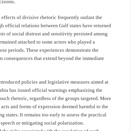
cisions.
effects of divisive rhetoric frequently outlast the
ough official relations between Gulf states have returned
ts of social distrust and sensitivity persisted among
remained attached to some actors who played a
hose periods. These experiences demonstrate the
erm consequences that extend beyond the immediate
introduced policies and legislative measures aimed at
abia has issued official warnings emphasizing the
such rhetoric, regardless of the groups targeted. More
g acts and forms of expression deemed harmful to the
g states. It remains too early to assess the practical
speech or mitigating social polarization.