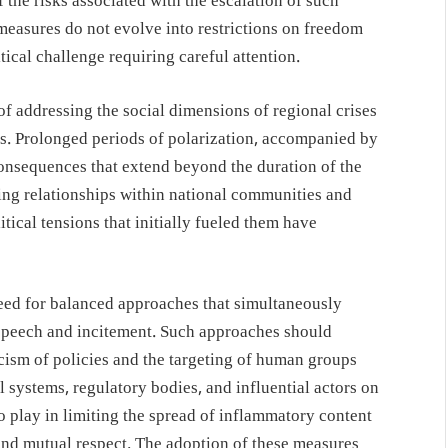
 the risks associated with the escalation of such
 measures do not evolve into restrictions on freedom
tical challenge requiring careful attention.
 addressing the social dimensions of regional crises
ons. Prolonged periods of polarization, accompanied by
consequences that extend beyond the duration of the
ng relationships within national communities and
tical tensions that initially fueled them have
 need for balanced approaches that simultaneously
 speech and incitement. Such approaches should
icism of policies and the targeting of human groups
l systems, regulatory bodies, and influential actors on
o play in limiting the spread of inflammatory content
and mutual respect. The adoption of these measures