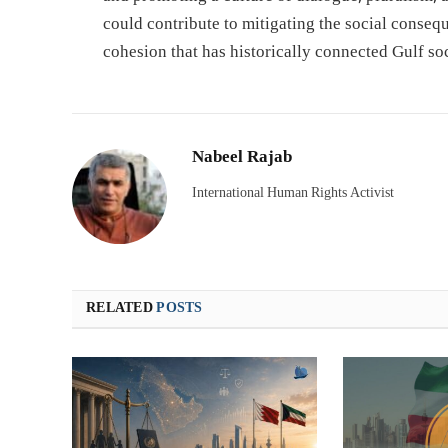
could contribute to mitigating the social conseq
cohesion that has historically connected Gulf soc
Nabeel Rajab
International Human Rights Activist
RELATED
POSTS