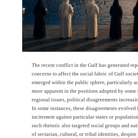
The recent conflict in the Gulf has generated r
concerns to affect the social fabric of Gulf socie
emerged within the public sphere, particularly a
more apparent in the positions adopted by some 
regional issues, political disagreements increasi
In some instances, these disagreements evolved i
incitement against particular states or populatio
such rhetoric also targeted social groups and na
of sectarian, cultural, or tribal identities, despi