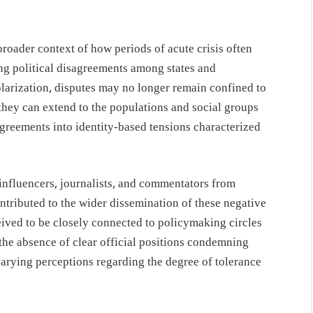
roader context of how periods of acute crisis often
ing political disagreements among states and
arization, disputes may no longer remain confined to
, they can extend to the populations and social groups
agreements into identity-based tensions characterized
influencers, journalists, and commentators from
ntributed to the wider dissemination of these negative
ceived to be closely connected to policymaking circles
 the absence of clear official positions condemning
 varying perceptions regarding the degree of tolerance