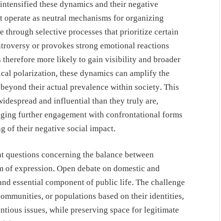
 intensified these dynamics and their negative
t operate as neutral mechanisms for organizing
e through selective processes that prioritize certain
troversy or provokes strong emotional reactions
is therefore more likely to gain visibility and broader
ical polarization, these dynamics can amplify the
 beyond their actual prevalence within society. This
idespread and influential than they truly are,
aging further engagement with confrontational forms
g of their negative social impact.
nt questions concerning the balance between
m of expression. Open debate on domestic and
e and essential component of public life. The challenge
, communities, or populations based on their identities,
entious issues, while preserving space for legitimate