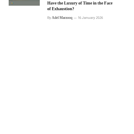
Have the Luxury of Time in the Face
of Exhaustion?
Adel Marzooq
By
16 January 2026