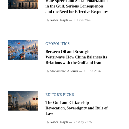
Hate Speech and Social Polarization
in the Gulf: Serious Consequences
and the Need for Effective Responses
Nabeel Rajab
By
8 June 2026
GEOPOLITICS
Between Oil and Strategic
Waterways: How China Balances Its
Relations with the Gulf and Iran
Mohammad Alloush
By
3 June 2026
EDITOR'S PICKS
The Gulf and Citizenship
Revocation: Sovereignty and Rule of
Law
Nabeel Rajab
By
22 May 2026