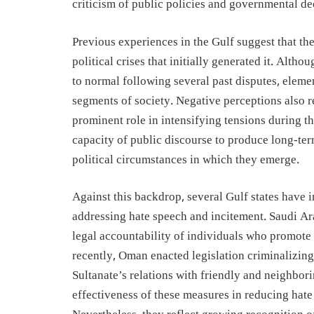
criticism of public policies and governmental de
Previous experiences in the Gulf suggest that the 
political crises that initially generated it. Alth
to normal following several past disputes, elemen
segments of society. Negative perceptions also 
prominent role in intensifying tensions during t
capacity of public discourse to produce long-t
political circumstances in which they emerge.
Against this backdrop, several Gulf states have 
addressing hate speech and incitement. Saudi Ar
legal accountability of individuals who promote 
recently, Oman enacted legislation criminalizin
Sultanate’s relations with friendly and neighborin
effectiveness of these measures in reducing hate 