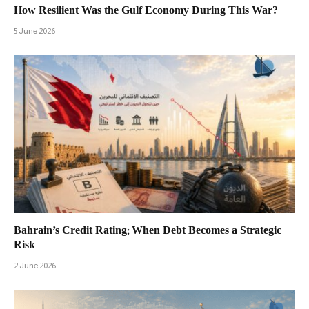
How Resilient Was the Gulf Economy During This War?
5 June 2026
Bahrain’s Credit Rating: When Debt Becomes a Strategic
Risk
2 June 2026