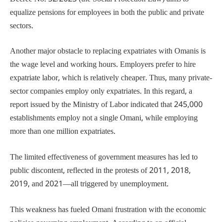
equalize pensions for employees in both the public and private
sectors.
Another major obstacle to replacing expatriates with Omanis is
the wage level and working hours. Employers prefer to hire
expatriate labor, which is relatively cheaper. Thus, many private-
sector companies employ only expatriates. In this regard, a
report issued by the Ministry of Labor indicated that 245,000
establishments employ not a single Omani, while employing
more than one million expatriates.
The limited effectiveness of government measures has led to
public discontent, reflected in the protests of 2011, 2018,
2019, and 2021—all triggered by unemployment.
This weakness has fueled Omani frustration with the economic