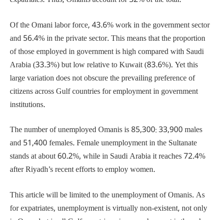
expatriates. Thus, Omanis account for 32% of the total.
Of the Omani labor force, 43.6% work in the government sector
and 56.4% in the private sector. This means that the proportion
of those employed in government is high compared with Saudi
Arabia (33.3%) but low relative to Kuwait (83.6%). Yet this
large variation does not obscure the prevailing preference of
citizens across Gulf countries for employment in government
institutions.
The number of unemployed Omanis is 85,300: 33,900 males
and 51,400 females. Female unemployment in the Sultanate
stands at about 60.2%, while in Saudi Arabia it reaches 72.4%
after Riyadh’s recent efforts to employ women.
This article will be limited to the unemployment of Omanis. As
for expatriates, unemployment is virtually non-existent, not only