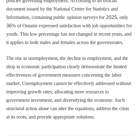
policies governing employment. According to an official
document issued by the National Centre for Statistics and
Information, containing public opinion surveys for 2025, only
36% of Omanis expressed satisfaction with job opportunities for
youth. This low percentage has not changed in recent years, and
it applies to both males and females across the governorates.
The rise in unemployment, the decline in employment, and the
drop in economic participation clearly demonstrate the limited
effectiveness of government measures concerning the labor
market. Unemployment cannot be effectively addressed without
improving growth rates, allocating more resources to
government investment, and diversifying the economy. Such
structural action alone can alter the equations, address the crisis
at its roots, and provide appropriate solutions.