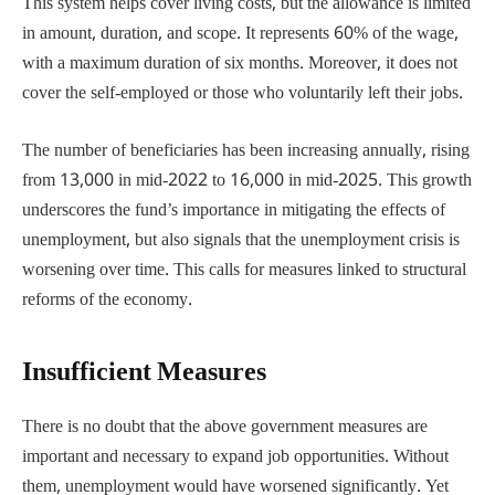
This system helps cover living costs, but the allowance is limited
in amount, duration, and scope. It represents 60% of the wage,
with a maximum duration of six months. Moreover, it does not
cover the self-employed or those who voluntarily left their jobs.
The number of beneficiaries has been increasing annually, rising
from 13,000 in mid-2022 to 16,000 in mid-2025. This growth
underscores the fund’s importance in mitigating the effects of
unemployment, but also signals that the unemployment crisis is
worsening over time. This calls for measures linked to structural
reforms of the economy.
Insufficient Measures
There is no doubt that the above government measures are
important and necessary to expand job opportunities. Without
them, unemployment would have worsened significantly. Yet