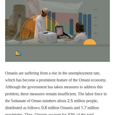
Omanis are suffering from a rise in the unemployment rate,
which has become a prominent feature of the Omani economy.
Although the government has taken measures to address this
problem, these measures remain insufficient. The labor force in
the Sultanate of Oman numbers about 2.5 million people,
distributed as follows: 0.8 million Omanis and 1.7 million