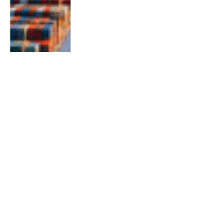
EDITOR'S PICKS
The Gulf and Citizenship Revocation: