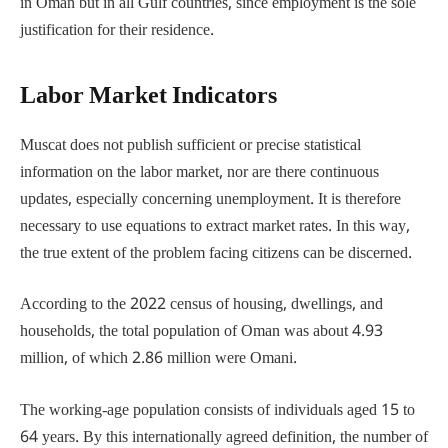
in Oman but in all Gulf countries, since employment is the sole
justification for their residence.
Labor Market Indicators
Muscat does not publish sufficient or precise statistical
information on the labor market, nor are there continuous
updates, especially concerning unemployment. It is therefore
necessary to use equations to extract market rates. In this way,
the true extent of the problem facing citizens can be discerned.
According to the 2022 census of housing, dwellings, and
households, the total population of Oman was about 4.93
million, of which 2.86 million were Omani.
The working-age population consists of individuals aged 15 to
64 years. By this internationally agreed definition, the number of