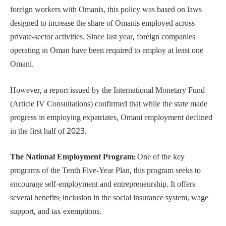
foreign workers with Omanis, this policy was based on laws
designed to increase the share of Omanis employed across
private-sector activities. Since last year, foreign companies
operating in Oman have been required to employ at least one
Omani.
However, a report issued by the International Monetary Fund
(Article IV Consultations) confirmed that while the state made
progress in employing expatriates, Omani employment declined
in the first half of 2023.
The National Employment Program:
One of the key
programs of the Tenth Five-Year Plan, this program seeks to
encourage self-employment and entrepreneurship. It offers
several benefits: inclusion in the social insurance system, wage
support, and tax exemptions.