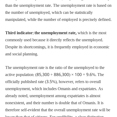
than the unemployment rate. The unemployment rate is based on
the number of unemployed, which can be statistically
manipulated, while the number of employed is precisely defined.
Third indicator: the unemployment rate,
which is the most
commonly used because it directly reflects the unemployed.
Despite its shortcomings, it is frequently employed in economic
and social planning.
The unemployment rate is the ratio of the unemployed to the
active population: (85,300 ÷ 886,300) × 100 = 9.6%. The
officially published rate (3.5%), however, refers to overall
unemployment, which includes Omanis and expatriates. As
already noted, unemployment among expatriates is almost
nonexistent, and their number is double that of Omanis. It is
therefore self-evident that the overall unemployment rate will be