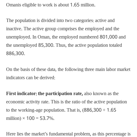
Omanis eligible to work is about 1.65 million.
The population is divided into two categories: active and
inactive. The active group comprises the employed and the
unemployed. In Oman, the employed numbered 801,000 and
the unemployed 85,300. Thus, the active population totaled
886,300.
On the basis of these data, the following three main labor market
indicators can be derived:
First indicator: the participation rate,
also known as the
economic activity rate. This is the ratio of the active population
to the working-age population. That is, (886,300 ÷ 1.65
million) × 100 = 53.7%.
Here lies the market’s fundamental problem, as this percentage is