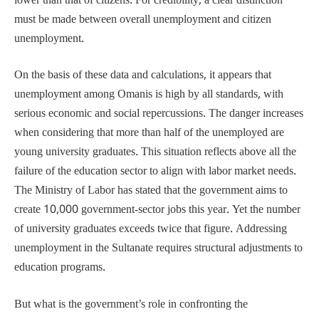
lower than that of citizens. For credibility, a clear distinction
must be made between overall unemployment and citizen
unemployment.
On the basis of these data and calculations, it appears that
unemployment among Omanis is high by all standards, with
serious economic and social repercussions. The danger increases
when considering that more than half of the unemployed are
young university graduates. This situation reflects above all the
failure of the education sector to align with labor market needs.
The Ministry of Labor has stated that the government aims to
create 10,000 government-sector jobs this year. Yet the number
of university graduates exceeds twice that figure. Addressing
unemployment in the Sultanate requires structural adjustments to
education programs.
But what is the government’s role in confronting the