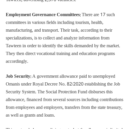
Tawteen, advertising 2,376 vacancies.
Employment Governance Committees:
There are 17 such
committees in various fields including tourism, health,
manufacturing, and transport. Their task, according to their
specializations, is to collect and analyze information from
Tawteen in order to identify the skills demanded by the market.
They then direct vocational training and education programs
accordingly.
Job Security:
A government allowance paid to unemployed
Omanis under Royal Decree No. 82/2020 establishing the Job
Security System. The Social Protection Fund disburses this
allowance, financed from several sources including contributions
from employees and employers, transfers from the state treasury,
as well as grants and loans.