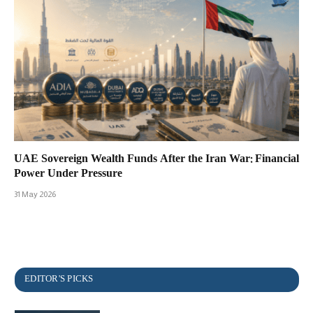
UAE Sovereign Wealth Funds After the Iran War: Financial
Power Under Pressure
31 May 2026