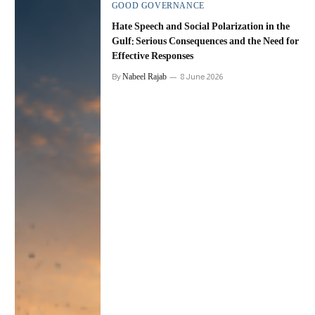
GOOD GOVERNANCE
Hate Speech and Social Polarization in the
Gulf: Serious Consequences and the Need for
Effective Responses
Nabeel Rajab
By
8 June 2026