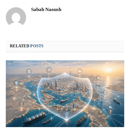
Sabah Naoush
RELATED
POSTS