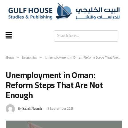
SE
Home
Economics
»
»
Unemployment in Oman: Reform Steps That Are Not Enough
Unemployment in Oman:
Reform Steps That Are Not
Enough
Sabah Naoush
By
5 September 2025