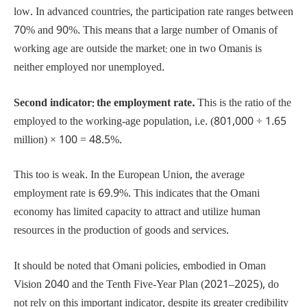
low. In advanced countries, the participation rate ranges between
70% and 90%. This means that a large number of Omanis of
working age are outside the market: one in two Omanis is
neither employed nor unemployed.
Second indicator: the employment rate.
This is the ratio of the
employed to the working-age population, i.e. (801,000 ÷ 1.65
million) × 100 = 48.5%.
This too is weak. In the European Union, the average
employment rate is 69.9%. This indicates that the Omani
economy has limited capacity to attract and utilize human
resources in the production of goods and services.
It should be noted that Omani policies, embodied in Oman
Vision 2040 and the Tenth Five-Year Plan (2021–2025), do
not rely on this important indicator, despite its greater credibility