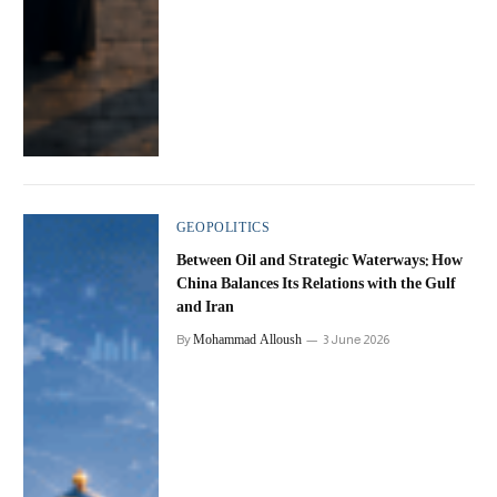
GEOPOLITICS
Between Oil and Strategic Waterways: How
China Balances Its Relations with the Gulf
and Iran
Mohammad Alloush
By
3 June 2026