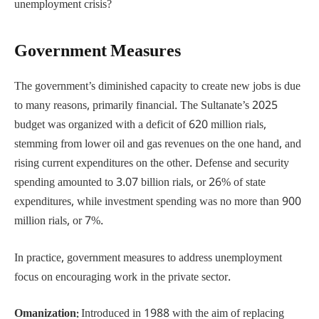
unemployment crisis?
Government Measures
The government’s diminished capacity to create new jobs is due
to many reasons, primarily financial. The Sultanate’s 2025
budget was organized with a deficit of 620 million rials,
stemming from lower oil and gas revenues on the one hand, and
rising current expenditures on the other. Defense and security
spending amounted to 3.07 billion rials, or 26% of state
expenditures, while investment spending was no more than 900
million rials, or 7%.
In practice, government measures to address unemployment
focus on encouraging work in the private sector.
Omanization:
Introduced in 1988 with the aim of replacing