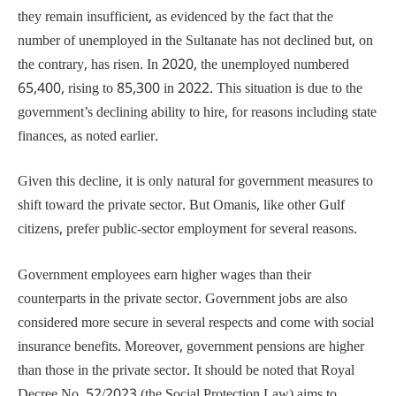
they remain insufficient, as evidenced by the fact that the
number of unemployed in the Sultanate has not declined but, on
the contrary, has risen. In 2020, the unemployed numbered
65,400, rising to 85,300 in 2022. This situation is due to the
government’s declining ability to hire, for reasons including state
finances, as noted earlier.
Given this decline, it is only natural for government measures to
shift toward the private sector. But Omanis, like other Gulf
citizens, prefer public-sector employment for several reasons.
Government employees earn higher wages than their
counterparts in the private sector. Government jobs are also
considered more secure in several respects and come with social
insurance benefits. Moreover, government pensions are higher
than those in the private sector. It should be noted that Royal
Decree No. 52/2023 (the Social Protection Law) aims to