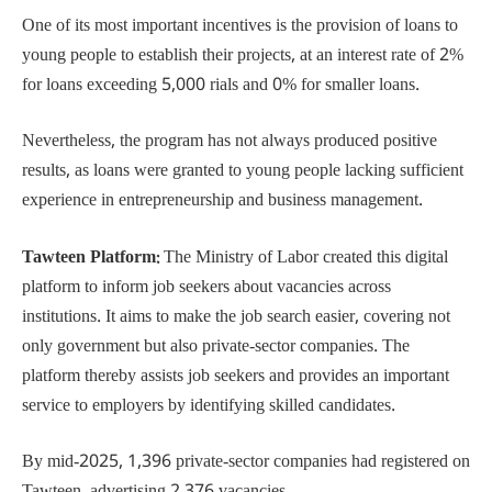
One of its most important incentives is the provision of loans to
young people to establish their projects, at an interest rate of 2%
for loans exceeding 5,000 rials and 0% for smaller loans.
Nevertheless, the program has not always produced positive
results, as loans were granted to young people lacking sufficient
experience in entrepreneurship and business management.
Tawteen Platform:
The Ministry of Labor created this digital
platform to inform job seekers about vacancies across
institutions. It aims to make the job search easier, covering not
only government but also private-sector companies. The
platform thereby assists job seekers and provides an important
service to employers by identifying skilled candidates.
By mid-2025, 1,396 private-sector companies had registered on