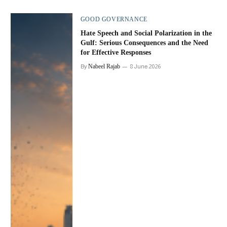
GOOD GOVERNANCE
Hate Speech and Social Polarization in the
Gulf: Serious Consequences and the Need
for Effective Responses
By
Nabeel Rajab
8 June 2026