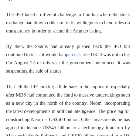
The IPO faced a different challenge in London where the stock
exchange had drawn criticism for its willingness to
bend rules
on
transparency in order to secure the Aramco listing.
By then, the Saudis had already pushed back the IPO but
continued to insist it would
happen in late 2018
. It was not to be.
On August 22 of this year the government announced it was
suspending the sale of shares.
That left the PIF looking a little bare in the cupboard, especially
after MBS had committed the fund to massive undertakings such
as a new city in the north of the country, Neom, incorporating
the latest developments in artificial intelligence. The price tag for
constructing Neom is US$500 billion. Other investments he has
agreed to include US$45 billion to a technology fund run by
Masayoshi Son’s Softbank and US$20 billion invested in a US