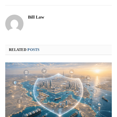
Bill Law
RELATED
POSTS