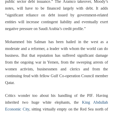
public sector debt issuance.” The Aramco takeover, Moody’s
notes, will have to be financed largely with debt. It adds
“significant reliance on debt issued by government-related
entities will increase contingent liability and eventually exert
negative pressure on Saudi Arabia’s credit profile.”
Mohammed bin Salman has been hailed in the west as a
moderate and a reformer, a leader with whom the world can do
business. But that reputation has suffered significant damage
from the ongoing war in Yemen, from the sweeping arrests of
women activists, businessmen and clerics and from the
continuing feud with fellow Gulf Co-operation Council member
Qatar.
Critics wonder too about his handling of the PIF. Having
inherited two huge white elephants, the
King Abdullah
Economic City
, sitting virtually empty on the Red Sea north of