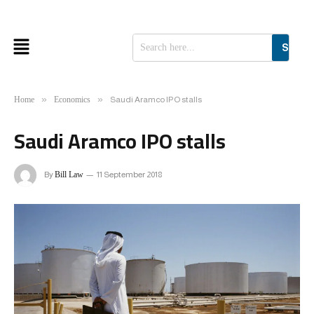
SEAR
»
»
Home
Economics
Saudi Aramco IPO stalls
Saudi Aramco IPO stalls
By
Bill Law
11 September 2018