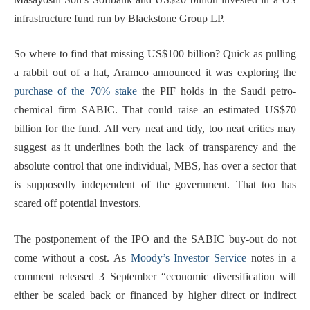
infrastructure fund run by Blackstone Group LP.
So where to find that missing US$100 billion? Quick as pulling
a rabbit out of a hat, Aramco announced it was exploring the
purchase of the 70% stake
the PIF holds in the Saudi petro-
chemical firm SABIC. That could raise an estimated US$70
billion for the fund. All very neat and tidy, too neat critics may
suggest as it underlines both the lack of transparency and the
absolute control that one individual, MBS, has over a sector that
is supposedly independent of the government. That too has
scared off potential investors.
The postponement of the IPO and the SABIC buy-out do not
come without a cost. As
Moody’s Investor Service
notes in a
comment released 3 September “economic diversification will
either be scaled back or financed by higher direct or indirect