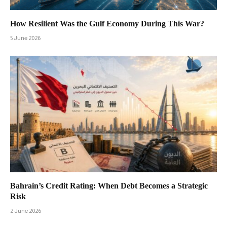
How Resilient Was the Gulf Economy During This War?
5 June 2026
Bahrain’s Credit Rating: When Debt Becomes a Strategic
Risk
2 June 2026