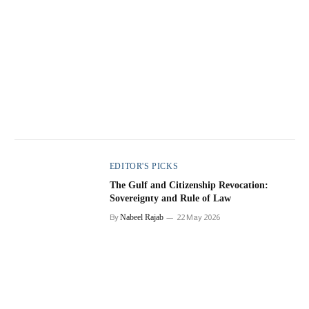
EDITOR'S PICKS
The Gulf and Citizenship Revocation:
Sovereignty and Rule of Law
By
Nabeel Rajab
22 May 2026