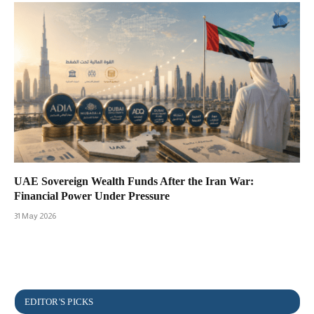
UAE Sovereign Wealth Funds After the Iran War:
Financial Power Under Pressure
31 May 2026