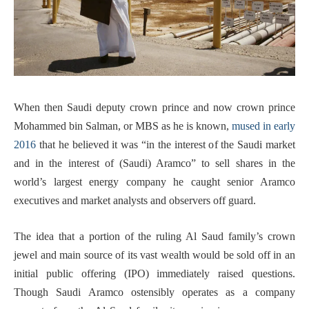
When then Saudi deputy crown prince and now crown prince
Mohammed bin Salman, or MBS as he is known,
mused in early
2016
that he believed it was “in the interest of the Saudi market
and in the interest of (Saudi) Aramco” to sell shares in the
world’s largest energy company he caught senior Aramco
executives and market analysts and observers off guard.
The idea that a portion of the ruling Al Saud family’s crown
jewel and main source of its vast wealth would be sold off in an
initial public offering (IPO) immediately raised questions.
Though Saudi Aramco ostensibly operates as a company