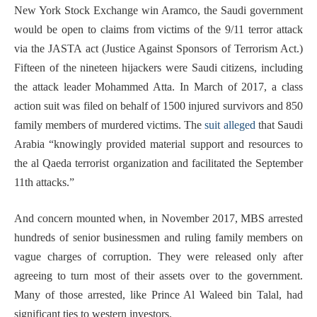
New York Stock Exchange win Aramco, the Saudi government
would be open to claims from victims of the 9/11 terror attack
via the JASTA act (Justice Against Sponsors of Terrorism Act.)
Fifteen of the nineteen hijackers were Saudi citizens, including
the attack leader Mohammed Atta. In March of 2017, a class
action suit was filed on behalf of 1500 injured survivors and 850
family members of murdered victims. The
suit alleged
that Saudi
Arabia “knowingly provided material support and resources to
the al Qaeda terrorist organization and facilitated the September
11th attacks.”
And concern mounted when, in November 2017, MBS arrested
hundreds of senior businessmen and ruling family members on
vague charges of corruption. They were released only after
agreeing to turn most of their assets over to the government.
Many of those arrested, like Prince Al Waleed bin Talal, had
significant ties to western investors.