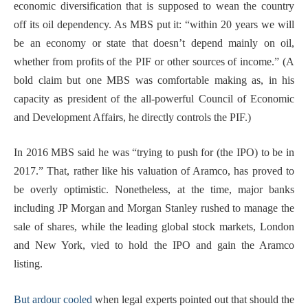
economic diversification that is supposed to wean the country
off its oil dependency. As MBS put it: “within 20 years we will
be an economy or state that doesn’t depend mainly on oil,
whether from profits of the PIF or other sources of income.” (A
bold claim but one MBS was comfortable making as, in his
capacity as president of the all-powerful Council of Economic
and Development Affairs, he directly controls the PIF.)
In 2016 MBS said he was “trying to push for (the IPO) to be in
2017.” That, rather like his valuation of Aramco, has proved to
be overly optimistic. Nonetheless, at the time, major banks
including JP Morgan and Morgan Stanley rushed to manage the
sale of shares, while the leading global stock markets, London
and New York, vied to hold the IPO and gain the Aramco
listing.
But ardour cooled
when legal experts pointed out that should the