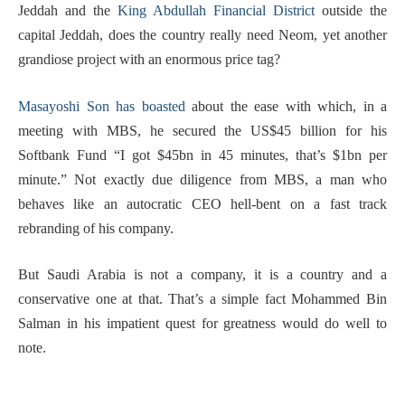
Jeddah and the
King Abdullah Financial District
outside the
capital Jeddah, does the country really need Neom, yet another
grandiose project with an enormous price tag?
Masayoshi Son has boasted
about the ease with which, in a
meeting with MBS, he secured the US$45 billion for his
Softbank Fund “I got $45bn in 45 minutes, that’s $1bn per
minute.” Not exactly due diligence from MBS, a man who
behaves like an autocratic CEO hell-bent on a fast track
rebranding of his company.
But Saudi Arabia is not a company, it is a country and a
conservative one at that. That’s a simple fact Mohammed Bin
Salman in his impatient quest for greatness would do well to
note.