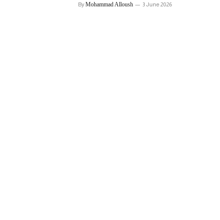
By
Mohammad Alloush
3 June 2026