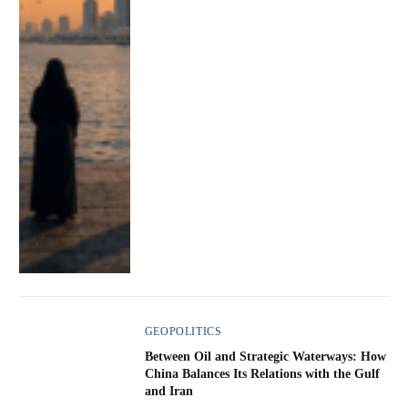
GEOPOLITICS
Between Oil and Strategic Waterways: How
China Balances Its Relations with the Gulf
and Iran