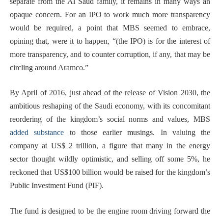
separate from the Al Saud family, it remains in many ways an
opaque concern. For an IPO to work much more transparency
would be required, a point that MBS seemed to embrace,
opining that, were it to happen, “(the IPO) is for the interest of
more transparency, and to counter corruption, if any, that may be
circling around Aramco.”
By April of 2016, just ahead of the release of Vision 2030, the
ambitious reshaping of the Saudi economy, with its concomitant
reordering of the kingdom’s social norms and values, MBS
added substance
to those earlier musings. In valuing the
company at US$ 2 trillion, a figure that many in the energy
sector thought wildly optimistic, and selling off some 5%, he
reckoned that US$100 billion would be raised for the kingdom’s
Public Investment Fund (PIF).
The fund is designed to be the engine room driving forward the