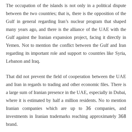
The occupation of the islands is not only in a political dispute
between the two countries; that is, there is the opposition of the
Gulf in general regarding Iran’s nuclear program that shaped
many years ago, and there is the alliance of the UAE with the
Gulf against the Iranian expansion project, facing it directly in
Yemen. Not to mention the conflict between the Gulf and Iran
regarding its important role and support to countries like Syria,
Lebanon and Iraq.
That did not prevent the field of cooperation between the UAE
and Iran in regards to trading and other economic files. There is
a large sum of Iranian presence in the UAE, especially in Dubai,
where it is estimated by half a million residents. No to mention
Iranian companies which are up to 36 companies, and
investments in Iranian trademarks reaching approximately 368
brand.