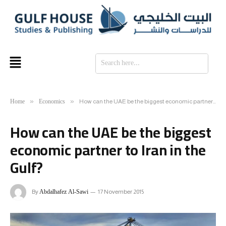
SE
Home
Economics
»
»
How can the UAE be the biggest economic partner to Iran in the Gulf?
How can the UAE be the biggest
economic partner to Iran in the
Gulf?
Abdalhafez Al-Sawi
By
17 November 2015