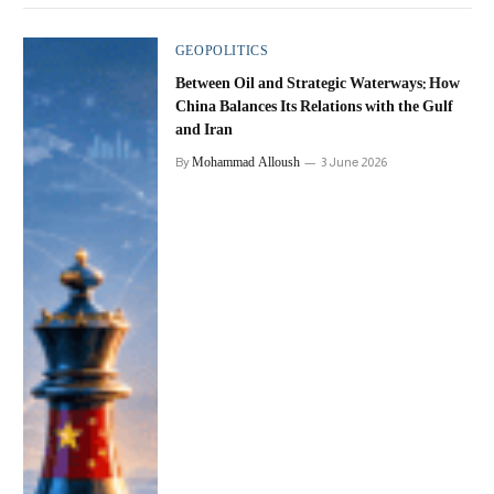
GEOPOLITICS
Between Oil and Strategic Waterways: How
China Balances Its Relations with the Gulf
and Iran
Mohammad Alloush
By
3 June 2026