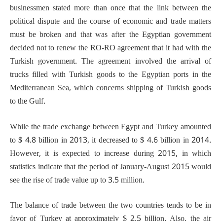
businessmen stated more than once that the link between the
political dispute and the course of economic and trade matters
must be broken and that was after the Egyptian government
decided not to renew the RO-RO agreement that it had with the
Turkish government. The agreement involved the arrival of
trucks filled with Turkish goods to the Egyptian ports in the
Mediterranean Sea, which concerns shipping of Turkish goods
to the Gulf.
While the trade exchange between Egypt and Turkey amounted
to $ 4.8 billion in 2013, it decreased to $ 4.6 billion in 2014.
However, it is expected to increase during 2015, in which
statistics indicate that the period of January-August 2015 would
see the rise of trade value up to 3.5 million.
The balance of trade between the two countries tends to be in
favor of Turkey at approximately $ 2.5 billion. Also, the air