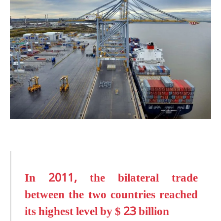
In 2011, the bilateral trade
between the two countries reached
its highest level by $ 23 billion