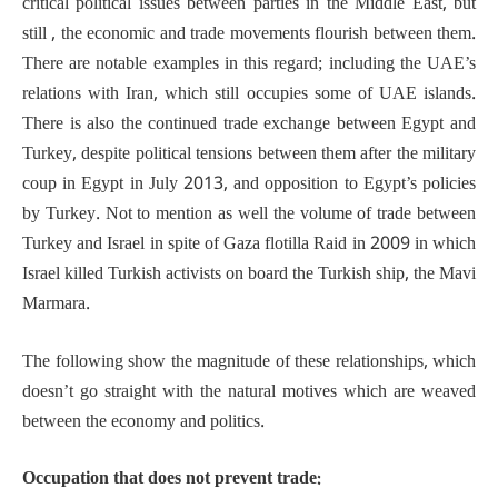
critical political issues between parties in the Middle East, but
still , the economic and trade movements flourish between them.
There are notable examples in this regard; including the UAE’s
relations with Iran, which still occupies some of UAE islands.
There is also the continued trade exchange between Egypt and
Turkey, despite political tensions between them after the military
coup in Egypt in July 2013, and opposition to Egypt’s policies
by Turkey. Not to mention as well the volume of trade between
Turkey and Israel in spite of Gaza flotilla Raid in 2009 in which
Israel killed Turkish activists on board the Turkish ship, the Mavi
Marmara.
The following show the magnitude of these relationships, which
doesn’t go straight with the natural motives which are weaved
between the economy and politics.
Occupation that does not prevent trade: