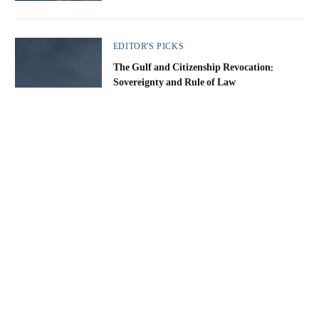
EDITOR'S PICKS
The Gulf and Citizenship Revocation:
Sovereignty and Rule of Law
Nabeel Rajab
By
22 May 2026