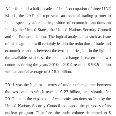
After four and a half decades of Iran’s occupation of three UAE
islands, the UAE still represents an essential trading partner to
Iran, especially after the imposition of economic sanctions on
Iran by the United States, the United Nations Security Council
and the European Union. The logical analysis that such as issue
of this magnitude will certainly lead to the reduction of trade and
economic relations between the two countries, but in the light of
the available statistics, the trade exchange between the two
countries during the years 2010 – 2014 reached $ 93.5 billion
with an annual average of $ 18.7 billion.
2011 was the highest in terms of trade exchange rate between
the two counties which reached $ 23 billion, then shrank after
2012 due to the expansion of economic sanctions on Iran by the
United Nations Security Council to oppose the purposes of its
nuclear program. Therefore, the trade volume decreased to $