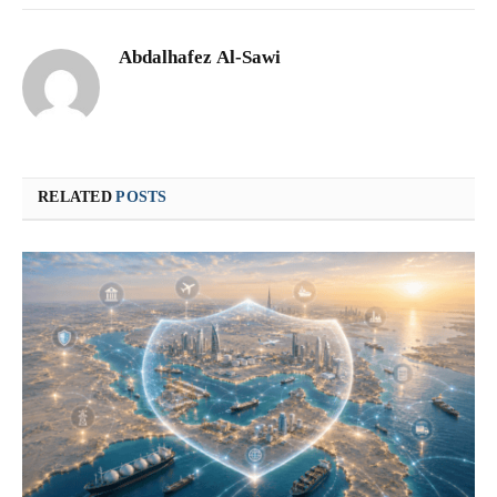
Abdalhafez Al-Sawi
RELATED
POSTS