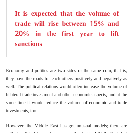
It is expected that the volume of
trade will rise between 15% and
20% in the first year to lift
sanctions
Economy and politics are two sides of the same coin; that is,
they pave the roads for each others positively and negatively as
well. The political relations would often increase the volume of
bilateral trade investment and other economic aspects, and at the
same time it would reduce the volume of economic and trade
investments, too.
However, the Middle East has got unusual models; there are