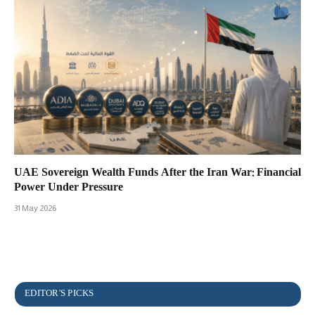
UAE Sovereign Wealth Funds After the Iran War: Financial
Power Under Pressure
31 May 2026