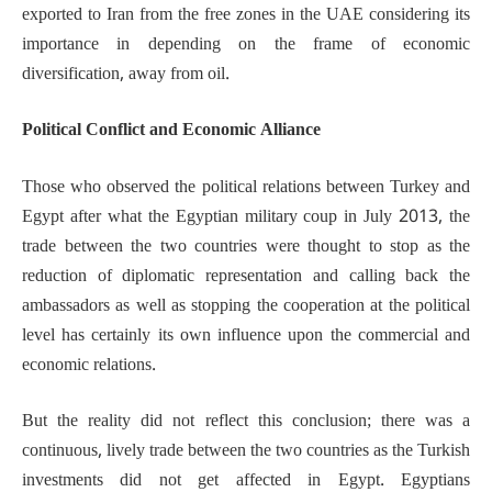
exported to Iran from the free zones in the UAE considering its
importance in depending on the frame of economic
diversification, away from oil.
Political Conflict and Economic Alliance
Those who observed the political relations between Turkey and
Egypt after what the Egyptian military coup in July 2013, the
trade between the two countries were thought to stop as the
reduction of diplomatic representation and calling back the
ambassadors as well as stopping the cooperation at the political
level has certainly its own influence upon the commercial and
economic relations.
But the reality did not reflect this conclusion; there was a
continuous, lively trade between the two countries as the Turkish
investments did not get affected in Egypt. Egyptians