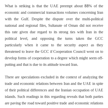
What is striking is that the UAE preempt about 88% of the
economic and commercial transactions volumes concerning Iran
with the Gulf. Despite the dispute over the multi-political
national and regional files, Sultanate of Oman did not receive
this rate given due regard to its strong ties with Iran in the
political level, and opposing the turns taken the GCC
particularly when it came to the security aspect as they
threatened to leave the GCC if Cooperation Council went on to
develop forms of cooperation to a degree which might seem off-
putting and that is due to its attitude toward Iran.
There are speculations excluded in the context of analyzing the
trade and economic relations between Iran and the UAE in spite
of their political differences and the Iranian occupation of UAE
islands. Such readings in this regarding reveals that both parties
are paving the road toward positive trade and economic relations