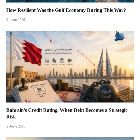
How Resilient Was the Gulf Economy During This War?
5 June 2026
Bahrain’s Credit Rating: When Debt Becomes a Strategic
Risk
2 June 2026