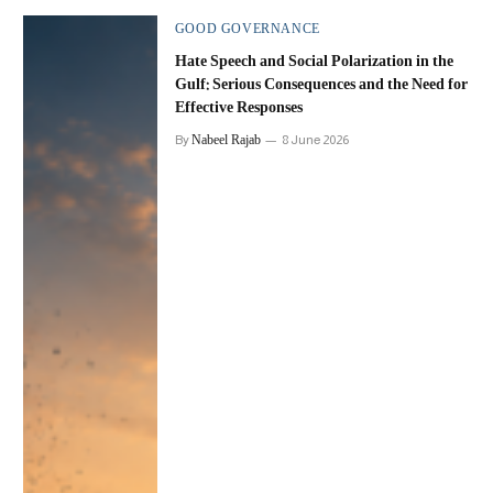
GOOD GOVERNANCE
Hate Speech and Social Polarization in the
Gulf: Serious Consequences and the Need for
Effective Responses
Nabeel Rajab
By
8 June 2026