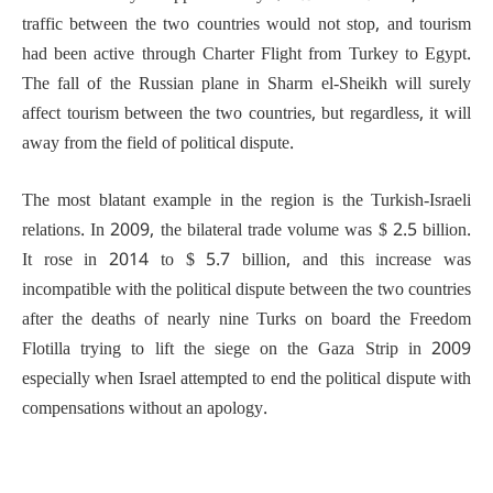
traffic between the two countries would not stop, and tourism
had been active through Charter Flight from Turkey to Egypt.
The fall of the Russian plane in Sharm el-Sheikh will surely
affect tourism between the two countries, but regardless, it will
away from the field of political dispute.
The most blatant example in the region is the Turkish-Israeli
relations. In 2009, the bilateral trade volume was $ 2.5 billion.
It rose in 2014 to $ 5.7 billion, and this increase was
incompatible with the political dispute between the two countries
after the deaths of nearly nine Turks on board the Freedom
Flotilla trying to lift the siege on the Gaza Strip in 2009
especially when Israel attempted to end the political dispute with
compensations without an apology.