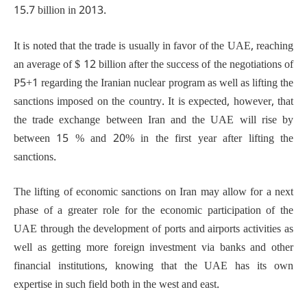
15.7 billion in 2013.
It is noted that the trade is usually in favor of the UAE, reaching
an average of $ 12 billion after the success of the negotiations of
P5+1 regarding the Iranian nuclear program as well as lifting the
sanctions imposed on the country. It is expected, however, that
the trade exchange between Iran and the UAE will rise by
between 15 % and 20% in the first year after lifting the
sanctions.
The lifting of economic sanctions on Iran may allow for a next
phase of a greater role for the economic participation of the
UAE through the development of ports and airports activities as
well as getting more foreign investment via banks and other
financial institutions, knowing that the UAE has its own
expertise in such field both in the west and east.