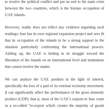
to resolve the political conflict and put an end to the main crisis
between the two countries, which is the Iranian occupation of
UAE islands.
However, reality does not reflect any evidence regarding such
readings; Iran has its own regional expansion project and sees fit
that its occupation of the islands to be a strong support to the
situation particularly confronting the international powers.
Adding up, the UAE is betting in its struggle toward the
liberation of the islands on an international level and institutions
that cannot resolve the matter.
We can analyze the UAE position in the light of interest,
specifically the loss of a part of its external economy movement.
It can significantly affect the performance of the gross domestic
product (GDP); that is, most of the UAE’s exports to Iran come
as a so-called “re-export which creates the majority of goods