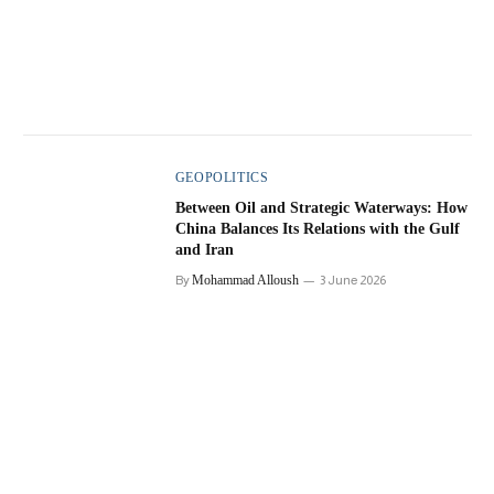
GEOPOLITICS
Between Oil and Strategic Waterways: How
China Balances Its Relations with the Gulf
and Iran
By
Mohammad Alloush
3 June 2026