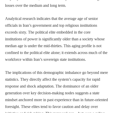
losses over the medium and long term.
Analytical research indicates that the average age of senior
officials in Iran’s government and top religious institutions
exceeds sixty. The political elite embedded in the core
institutions of power is significantly older than a society whose
median age is under the mid-thirties. This aging profile is not
confined to the political elite alone; it extends across much of the
workforce within Iran’s sovereign state institutions.
The implications of this demographic imbalance go beyond mere
statistics. They directly affect the system’s capacity for rapid
response and shock adaptation. The dominance of an older
generation over key decision-making nodes suggests a state
mindset anchored more in past experience than in future-oriented
foresight. These elites tend to favor caution and delay over