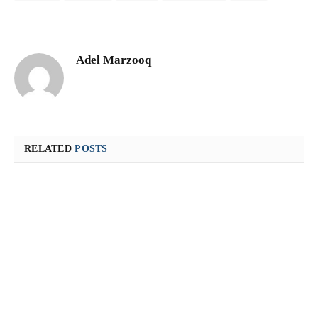
Adel Marzooq
RELATED
POSTS