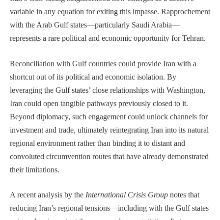
variable in any equation for exiting this impasse. Rapprochement
with the Arab Gulf states—particularly Saudi Arabia—
represents a rare political and economic opportunity for Tehran.
Reconciliation with Gulf countries could provide Iran with a
shortcut out of its political and economic isolation. By
leveraging the Gulf states’ close relationships with Washington,
Iran could open tangible pathways previously closed to it.
Beyond diplomacy, such engagement could unlock channels for
investment and trade, ultimately reintegrating Iran into its natural
regional environment rather than binding it to distant and
convoluted circumvention routes that have already demonstrated
their limitations.
A recent analysis by the
International Crisis Group
notes that
reducing Iran’s regional tensions—including with the Gulf states