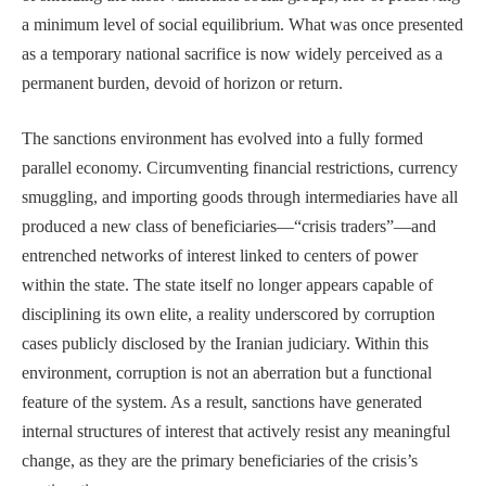
a minimum level of social equilibrium. What was once presented
as a temporary national sacrifice is now widely perceived as a
permanent burden, devoid of horizon or return.
The sanctions environment has evolved into a fully formed
parallel economy. Circumventing financial restrictions, currency
smuggling, and importing goods through intermediaries have all
produced a new class of beneficiaries—“crisis traders”—and
entrenched networks of interest linked to centers of power
within the state. The state itself no longer appears capable of
disciplining its own elite, a reality underscored by corruption
cases publicly disclosed by the Iranian judiciary. Within this
environment, corruption is not an aberration but a functional
feature of the system. As a result, sanctions have generated
internal structures of interest that actively resist any meaningful
change, as they are the primary beneficiaries of the crisis’s