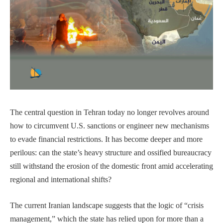
The central question in Tehran today no longer revolves around
how to circumvent U.S. sanctions or engineer new mechanisms
to evade financial restrictions. It has become deeper and more
perilous: can the state’s heavy structure and ossified bureaucracy
still withstand the erosion of the domestic front amid accelerating
regional and international shifts?
The current Iranian landscape suggests that the logic of “crisis
management,” which the state has relied upon for more than a