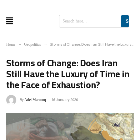
SEAR
»
»
Home
Geopolitics
Storms of Change: Does Iran Still Have the Luxury of Time in the Face of Exhaustion?
Storms of Change: Does Iran
Still Have the Luxury of Time in
the Face of Exhaustion?
By
Adel Marzooq
16 January 2026