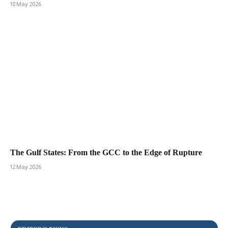
18 May 2026
The Gulf States: From the GCC to the Edge of Rupture
12 May 2026