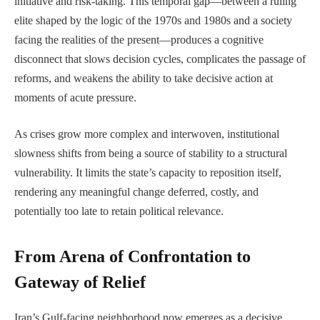
initiative and risk-taking. This temporal gap—between a ruling
elite shaped by the logic of the 1970s and 1980s and a society
facing the realities of the present—produces a cognitive
disconnect that slows decision cycles, complicates the passage of
reforms, and weakens the ability to take decisive action at
moments of acute pressure.
As crises grow more complex and interwoven, institutional
slowness shifts from being a source of stability to a structural
vulnerability. It limits the state’s capacity to reposition itself,
rendering any meaningful change deferred, costly, and
potentially too late to retain political relevance.
From Arena of Confrontation to
Gateway of Relief
Iran’s Gulf-facing neighborhood now emerges as a decisive