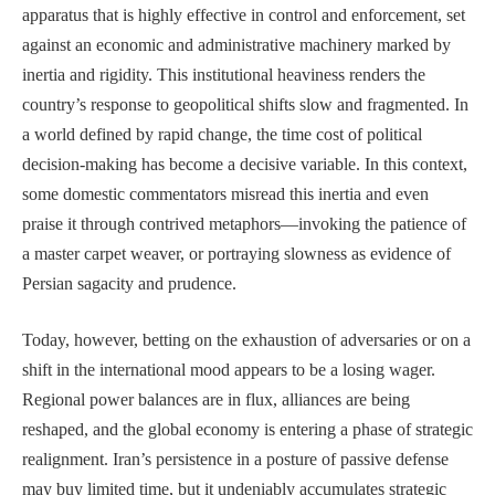
apparatus that is highly effective in control and enforcement, set
against an economic and administrative machinery marked by
inertia and rigidity. This institutional heaviness renders the
country’s response to geopolitical shifts slow and fragmented. In
a world defined by rapid change, the time cost of political
decision-making has become a decisive variable. In this context,
some domestic commentators misread this inertia and even
praise it through contrived metaphors—invoking the patience of
a master carpet weaver, or portraying slowness as evidence of
Persian sagacity and prudence.
Today, however, betting on the exhaustion of adversaries or on a
shift in the international mood appears to be a losing wager.
Regional power balances are in flux, alliances are being
reshaped, and the global economy is entering a phase of strategic
realignment. Iran’s persistence in a posture of passive defense
may buy limited time, but it undeniably accumulates strategic