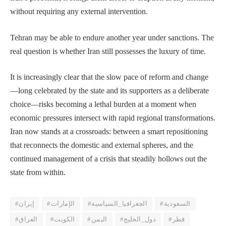
without requiring any external intervention.
Tehran may be able to endure another year under sanctions. The
real question is whether Iran still possesses the luxury of time.
It is increasingly clear that the slow pace of reform and change
—long celebrated by the state and its supporters as a deliberate
choice—risks becoming a lethal burden at a moment when
economic pressures intersect with rapid regional transformations.
Iran now stands at a crossroads: between a smart repositioning
that reconnects the domestic and external spheres, and the
continued management of a crisis that steadily hollows out the
state from within.
#إيران
#الإمارات
#الجغرافيا_السياسية
#السعودية
#العراق
#الكويت
#اليمن
#دول_الخليج
#قطر