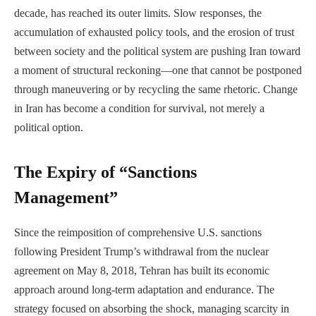
decade, has reached its outer limits. Slow responses, the
accumulation of exhausted policy tools, and the erosion of trust
between society and the political system are pushing Iran toward
a moment of structural reckoning—one that cannot be postponed
through maneuvering or by recycling the same rhetoric. Change
in Iran has become a condition for survival, not merely a
political option.
The Expiry of “Sanctions
Management”
Since the reimposition of comprehensive U.S. sanctions
following President Trump’s withdrawal from the nuclear
agreement on May 8, 2018, Tehran has built its economic
approach around long-term adaptation and endurance. The
strategy focused on absorbing the shock, managing scarcity in