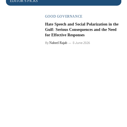
GOOD GOVERNANCE
Hate Speech and Social Polarization in the
Gulf: Serious Consequences and the Need
for Effective Responses
By
Nabeel Rajab
8 June 2026