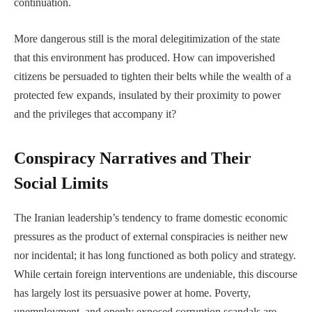
continuation.
More dangerous still is the moral delegitimization of the state
that this environment has produced. How can impoverished
citizens be persuaded to tighten their belts while the wealth of a
protected few expands, insulated by their proximity to power
and the privileges that accompany it?
Conspiracy Narratives and Their
Social Limits
The Iranian leadership’s tendency to frame domestic economic
pressures as the product of external conspiracies is neither new
nor incidental; it has long functioned as both policy and strategy.
While certain foreign interventions are undeniable, this discourse
has largely lost its persuasive power at home. Poverty,
unemployment, and openly exposed corruption scandals are