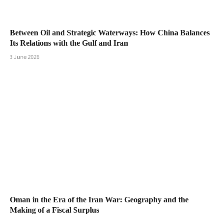
Between Oil and Strategic Waterways: How China Balances
Its Relations with the Gulf and Iran
3 June 2026
Oman in the Era of the Iran War: Geography and the
Making of a Fiscal Surplus