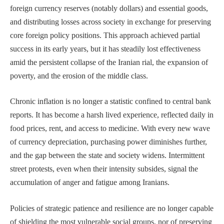
foreign currency reserves (notably dollars) and essential goods,
and distributing losses across society in exchange for preserving
core foreign policy positions. This approach achieved partial
success in its early years, but it has steadily lost effectiveness
amid the persistent collapse of the Iranian rial, the expansion of
poverty, and the erosion of the middle class.
Chronic inflation is no longer a statistic confined to central bank
reports. It has become a harsh lived experience, reflected daily in
food prices, rent, and access to medicine. With every new wave
of currency depreciation, purchasing power diminishes further,
and the gap between the state and society widens. Intermittent
street protests, even when their intensity subsides, signal the
accumulation of anger and fatigue among Iranians.
Policies of strategic patience and resilience are no longer capable
of shielding the most vulnerable social groups, nor of preserving