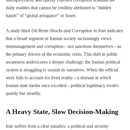
daily realities that cannot be credibly attributed to “hidden
hands” of “global arrogance” or Israel.
A study titled
Oil Rents Shocks and Corruption in Iran
indicates
that a broad segment of Iranian society increasingly views
mismanagement and corruption—not sanctions themselves—as
the primary drivers of the economic crisis. This shift in public
awareness underscores a deeper challenge: the Iranian political
system is struggling to sustain its narratives. When the official
story fails to account for lived reality—a domain in which
Iranian state media once excelled—political legitimacy erodes
quietly but steadily.
A Heavy State, Slow Decision-Making
Iran suffers from a clear paradox: a political and security