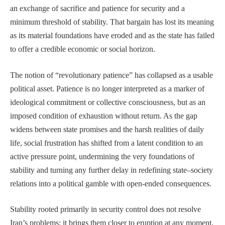
an exchange of sacrifice and patience for security and a
minimum threshold of stability. That bargain has lost its meaning
as its material foundations have eroded and as the state has failed
to offer a credible economic or social horizon.
The notion of “revolutionary patience” has collapsed as a usable
political asset. Patience is no longer interpreted as a marker of
ideological commitment or collective consciousness, but as an
imposed condition of exhaustion without return. As the gap
widens between state promises and the harsh realities of daily
life, social frustration has shifted from a latent condition to an
active pressure point, undermining the very foundations of
stability and turning any further delay in redefining state–society
relations into a political gamble with open-ended consequences.
Stability rooted primarily in security control does not resolve
Iran’s problems; it brings them closer to eruption at any moment,