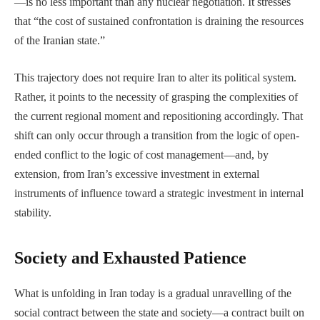
—is no less important than any nuclear negotiation. It stresses
that “the cost of sustained confrontation is draining the resources
of the Iranian state.”
This trajectory does not require Iran to alter its political system.
Rather, it points to the necessity of grasping the complexities of
the current regional moment and repositioning accordingly. That
shift can only occur through a transition from the logic of open-
ended conflict to the logic of cost management—and, by
extension, from Iran’s excessive investment in external
instruments of influence toward a strategic investment in internal
stability.
Society and Exhausted Patience
What is unfolding in Iran today is a gradual unravelling of the
social contract between the state and society—a contract built on