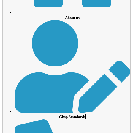
About us
Ghsp Standards