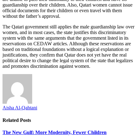
guardianship over their children. Also, Qatari women cannot issue
official documents for their children or even travel with them
without the father’s approval.
The Qatari government still applies the male guardianship law over
women, and in most cases, the state justifies this discriminatory
system with the same arguments that the government listed in its
reservations on CEDAW articles. Although these reservations are
based on traditional foundations without a logical explanation or
justifications, they confirm that Qatar does not yet have the real
political desire to change the legal system of the state that legalizes
and promotes discrimination against women.
Aisha Al-Qahtani
Related
Posts
The New Gulf: More Modernity, Fewer Children