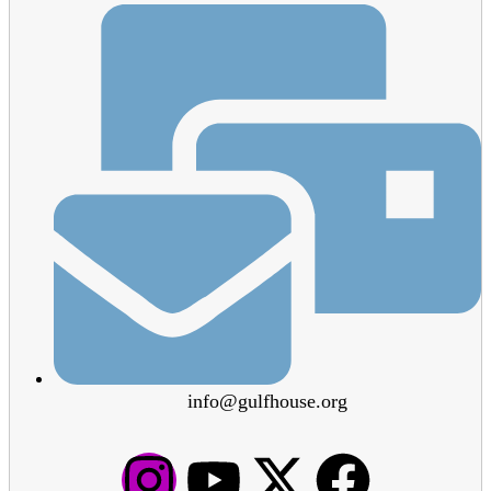
info@gulfhouse.org