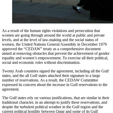
As a result of the human rights violations and persecution that
women are going through around the world at public and private
levels, and at the level of law-making and the social status of
women, the United Nations General Assembly in December 1979
approved the “CEDAW” treaty as a comprehensive document
aimed at removing obstacles that prevent the achievement of gender
equality and women’s empowerment. To exercise all their political,
social and economic roles without discrimination.
Twenty Arab countries signed the agreement, including all the Gulf
states, and the all Gulf states attached their signature to a large
number of reservations. As a result, the CEDAW Committee
expressed its concern about the increase in Gulf reservations to the
agreement.
The Gulf states rely on various justifications, that are similar in their
traditional character, in an attempt to justify these reservations, and
despite the turbulent political weather in the Gulf region and the
current political hostility between Qatar and some of its Gulf