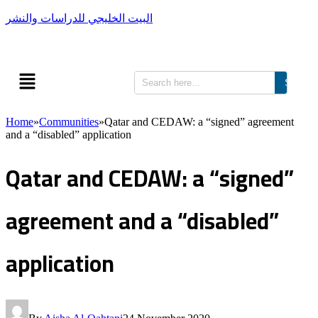
البيت الخليجي للدراسات والنشر
Search
Home
»
Communities
»
Qatar and CEDAW: a “signed” agreement
and a “disabled” application
Qatar and CEDAW: a “signed”
agreement and a “disabled”
application