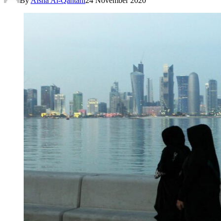
By
Aisha Al-Qahtani
24 November 2020