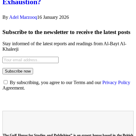
Exhaustion?
By
Adel Marzooq
16 January 2026
Subscribe to the newsletter to receive the latest posts
Stay informed of the latest reports and readings from Al-Bayt Al-
Khaleeji
By subscribing, you agree to our Terms and our
Privacy Policy
Agreement.
The Gulf House for Studies and Publishing” is an expert house based in the British