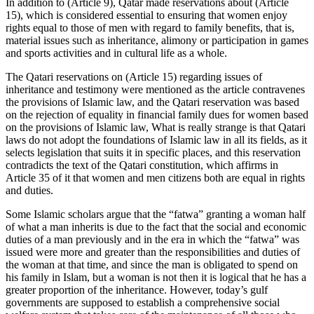
In addition to (Article 9), Qatar made reservations about (Article
15), which is considered essential to ensuring that women enjoy
rights equal to those of men with regard to family benefits, that is,
material issues such as inheritance, alimony or participation in games
and sports activities and in cultural life as a whole.
The Qatari reservations on (Article 15) regarding issues of
inheritance and testimony were mentioned as the article contravenes
the provisions of Islamic law, and the Qatari reservation was based
on the rejection of equality in financial family dues for women based
on the provisions of Islamic law, What is really strange is that Qatari
laws do not adopt the foundations of Islamic law in all its fields, as it
selects legislation that suits it in specific places, and this reservation
contradicts the text of the Qatari constitution, which affirms in
Article 35 of it that women and men citizens both are equal in rights
and duties.
Some Islamic scholars argue that the “fatwa” granting a woman half
of what a man inherits is due to the fact that the social and economic
duties of a man previously and in the era in which the “fatwa” was
issued were more and greater than the responsibilities and duties of
the woman at that time, and since the man is obligated to spend on
his family in Islam, but a woman is not then it is logical that he has a
greater proportion of the inheritance. However, today’s gulf
governments are supposed to establish a comprehensive social