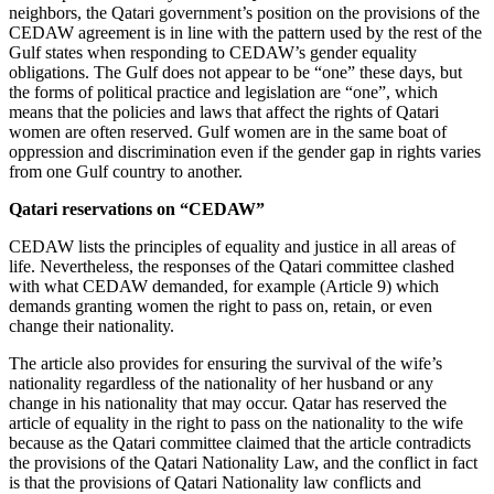
neighbors, the Qatari government’s position on the provisions of the
CEDAW agreement is in line with the pattern used by the rest of the
Gulf states when responding to CEDAW’s gender equality
obligations. The Gulf does not appear to be “one” these days, but
the forms of political practice and legislation are “one”, which
means that the policies and laws that affect the rights of Qatari
women are often reserved. Gulf women are in the same boat of
oppression and discrimination even if the gender gap in rights varies
from one Gulf country to another.
Qatari reservations on “CEDAW”
CEDAW lists the principles of equality and justice in all areas of
life. Nevertheless, the responses of the Qatari committee clashed
with what CEDAW demanded, for example (Article 9) which
demands granting women the right to pass on, retain, or even
change their nationality.
The article also provides for ensuring the survival of the wife’s
nationality regardless of the nationality of her husband or any
change in his nationality that may occur. Qatar has reserved the
article of equality in the right to pass on the nationality to the wife
because as the Qatari committee claimed that the article contradicts
the provisions of the Qatari Nationality Law, and the conflict in fact
is that the provisions of Qatari Nationality law conflicts and