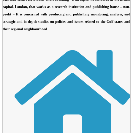
capital, London, that works as a research institution and publishing house – non-
profit –
It is concerned with producing and publishing monitoring, analysis, and
strategic and in-depth studies on policies and issues related to the Gulf states and
their regional neighbourhood.