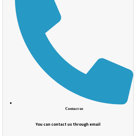
Contact us
You can contact us through email