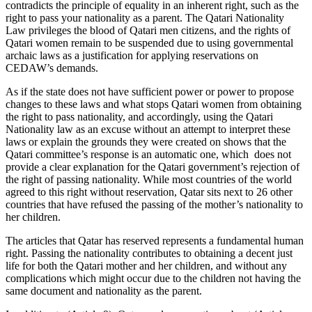
contradicts the principle of equality in an inherent right, such as the
right to pass your nationality as a parent. The Qatari Nationality
Law privileges the blood of Qatari men citizens, and the rights of
Qatari women remain to be suspended due to using governmental
archaic laws as a justification for applying reservations on
CEDAW’s demands.
As if the state does not have sufficient power or power to propose
changes to these laws and what stops Qatari women from obtaining
the right to pass nationality, and accordingly, using the Qatari
Nationality law as an excuse without an attempt to interpret these
laws or explain the grounds they were created on shows that the
Qatari committee’s response is an automatic one, which does not
provide a clear explanation for the Qatari government’s rejection of
the right of passing nationality. While most countries of the world
agreed to this right without reservation, Qatar sits next to 26 other
countries that have refused the passing of the mother’s nationality to
her children.
The articles that Qatar has reserved represents a fundamental human
right. Passing the nationality contributes to obtaining a decent just
life for both the Qatari mother and her children, and without any
complications which might occur due to the children not having the
same document and nationality as the parent.