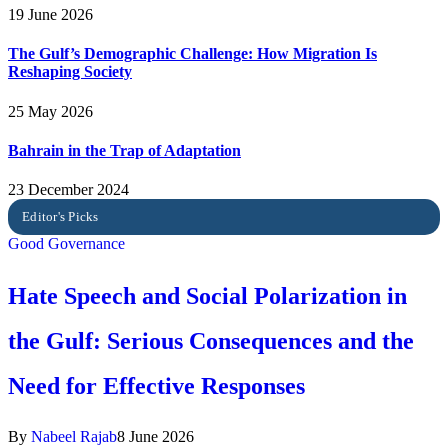
19 June 2026
The Gulf’s Demographic Challenge: How Migration Is
Reshaping Society
25 May 2026
Bahrain in the Trap of Adaptation
23 December 2024
Good Governance
Hate Speech and Social Polarization in
the Gulf: Serious Consequences and the
Need for Effective Responses
By
Nabeel Rajab
8 June 2026