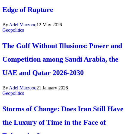
Edge of Rupture
By
Adel Marzooq
12 May 2026
Geopolitics
The Gulf Without Illusions: Power and
Competition among Saudi Arabia, the
UAE and Qatar 2026-2030
By
Adel Marzooq
21 January 2026
Geopolitics
Storms of Change: Does Iran Still Have
the Luxury of Time in the Face of