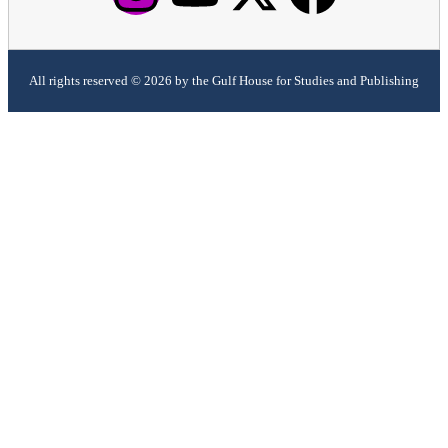
All rights reserved © 2026 by the Gulf House for Studies and Publishing