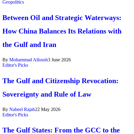
Geopolitics
Between Oil and Strategic Waterways:
How China Balances Its Relations with
the Gulf and Iran
By
Mohammad Alloush
3 June 2026
Editor's Picks
The Gulf and Citizenship Revocation:
Sovereignty and Rule of Law
By
Nabeel Rajab
22 May 2026
Editor's Picks
The Gulf States: From the GCC to the