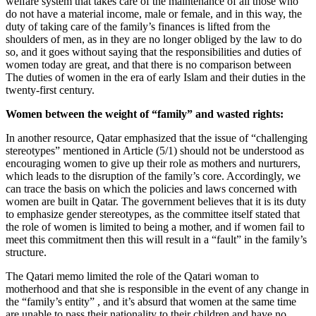
welfare system that takes care of the maintenance of all those who
do not have a material income, male or female, and in this way, the
duty of taking care of the family’s finances is lifted from the
shoulders of men, as in they are no longer obliged by the law to do
so, and it goes without saying that the responsibilities and duties of
women today are great, and that there is no comparison between
The duties of women in the era of early Islam and their duties in the
twenty-first century.
Women between the weight of “family” and wasted rights:
In another resource, Qatar emphasized that the issue of “challenging
stereotypes” mentioned in Article (5/1) should not be understood as
encouraging women to give up their role as mothers and nurturers,
which leads to the disruption of the family’s core. Accordingly, we
can trace the basis on which the policies and laws concerned with
women are built in Qatar. The government believes that it is its duty
to emphasize gender stereotypes, as the committee itself stated that
the role of women is limited to being a mother, and if women fail to
meet this commitment then this will result in a “fault” in the family’s
structure.
The Qatari memo limited the role of the Qatari woman to
motherhood and that she is responsible in the event of any change in
the “family’s entity” , and it’s absurd that women at the same time
are unable to pass their nationality to their children and have no