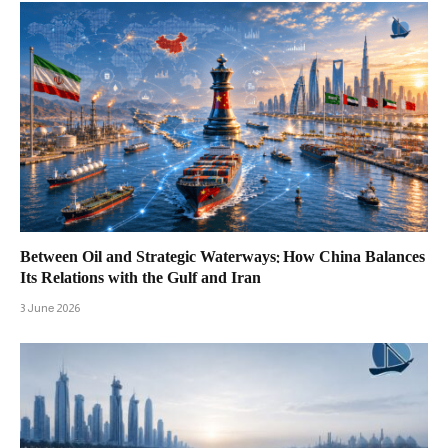
Between Oil and Strategic Waterways: How China Balances
Its Relations with the Gulf and Iran
3 June 2026