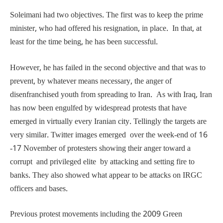
Soleimani had two objectives. The first was to keep the prime
minister, who had offered his resignation, in place. In that, at
least for the time being, he has been successful.
However, he has failed in the second objective and that was to
prevent, by whatever means necessary, the anger of
disenfranchised youth from spreading to Iran. As with Iraq, Iran
has now been engulfed by widespread protests that have
emerged in virtually every Iranian city. Tellingly the targets are
very similar. Twitter images emerged over the week-end of 16
-17 November of protesters showing their anger toward a
corrupt and privileged elite by attacking and setting fire to
banks. They also showed what appear to be attacks on IRGC
officers and bases.
Previous protest movements including the 2009 Green