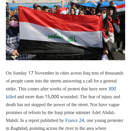
On Sunday 17 November in cities across Iraq tens of thousands
of people came into the streets answering a call for a general
strike. This comes after weeks of protest that have seen
300
killed
and more than 15,000 wounded. The fear of injury and
death has not stopped the power of the street. Nor have vague
promises of reform by the Iraqi prime minister Adel Abdul-
Mahdi. In a report published by
France 24,
one young protester
in Baghdad, pointing across the river to the area where