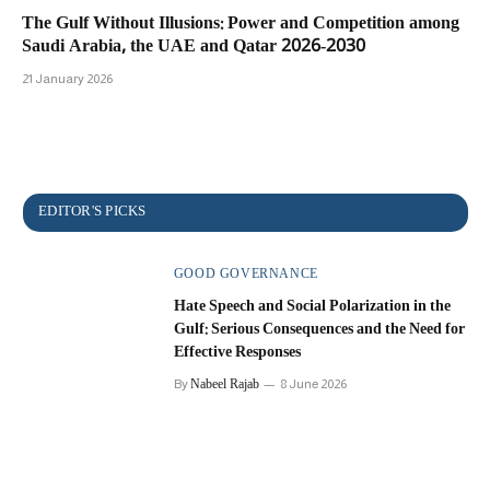
The Gulf Without Illusions: Power and Competition among
Saudi Arabia, the UAE and Qatar 2026-2030
21 January 2026
GOOD GOVERNANCE
Hate Speech and Social Polarization in the
Gulf: Serious Consequences and the Need for
Effective Responses
Nabeel Rajab
By
8 June 2026