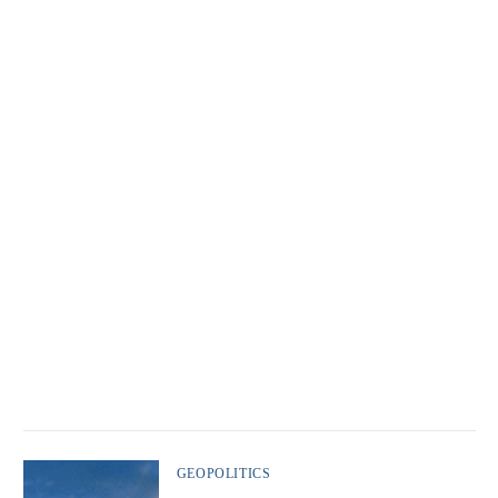
GEOPOLITICS