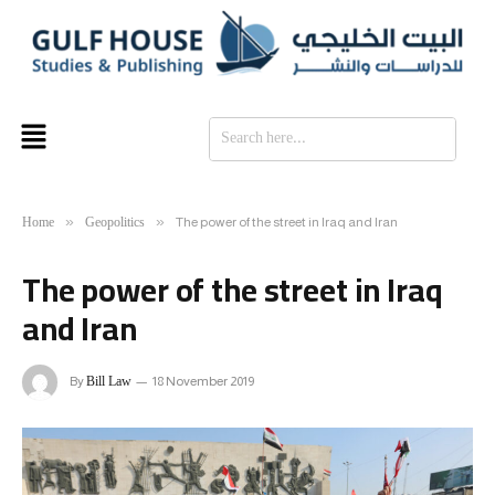
SE
Home
Geopolitics
»
»
The power of the street in Iraq and Iran
The power of the street in Iraq
and Iran
Bill Law
By
18 November 2019