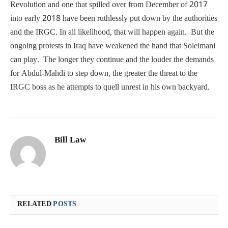
Revolution and one that spilled over from December of 2017
into early 2018 have been ruthlessly put down by the authorities
and the IRGC. In all likelihood, that will happen again. But the
ongoing protests in Iraq have weakened the hand that Soleimani
can play. The longer they continue and the louder the demands
for Abdul-Mahdi to step down, the greater the threat to the
IRGC boss as he attempts to quell unrest in his own backyard.
Bill Law
RELATED
POSTS