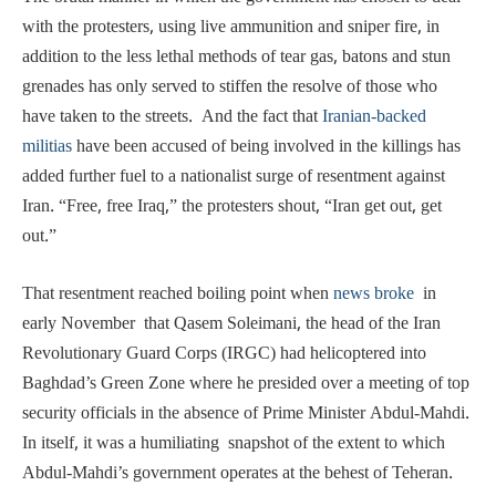
with the protesters, using live ammunition and sniper fire, in
addition to the less lethal methods of tear gas, batons and stun
grenades has only served to stiffen the resolve of those who
have taken to the streets. And the fact that
Iranian-backed
militias
have been accused of being involved in the killings has
added further fuel to a nationalist surge of resentment against
Iran. “Free, free Iraq,” the protesters shout, “Iran get out, get
out.”
That resentment reached boiling point when
news broke
in
early November that Qasem Soleimani, the head of the Iran
Revolutionary Guard Corps (IRGC) had helicoptered into
Baghdad’s Green Zone where he presided over a meeting of top
security officials in the absence of Prime Minister Abdul-Mahdi.
In itself, it was a humiliating snapshot of the extent to which
Abdul-Mahdi’s government operates at the behest of Teheran.