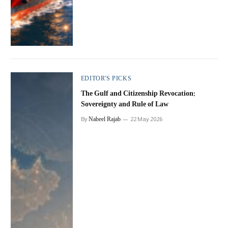
EDITOR'S PICKS
The Gulf and Citizenship Revocation:
Sovereignty and Rule of Law
Nabeel Rajab
By
22 May 2026