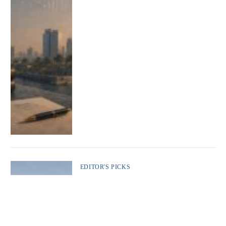
EDITOR'S PICKS
The Gulf States: From the GCC to the Edge
of Rupture
Adel Marzooq
By
12 May 2026