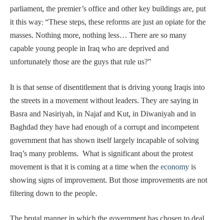
parliament, the premier’s office and other key buildings are, put
it this way: “These steps, these reforms are just an opiate for the
masses. Nothing more, nothing less… There are so many
capable young people in Iraq who are deprived and
unfortunately those are the guys that rule us?”
It is that sense of disentitlement that is driving young Iraqis into
the streets in a movement without leaders. They are saying in
Basra and Nasiriyah, in Najaf and Kut, in Diwaniyah and in
Baghdad they have had enough of a corrupt and incompetent
government that has shown itself largely incapable of solving
Iraq’s many problems. What is significant about the protest
movement is that it is coming at a time when the
economy
is
showing signs of improvement. But those improvements are not
filtering down to the people.
The brutal manner in which the government has chosen to deal