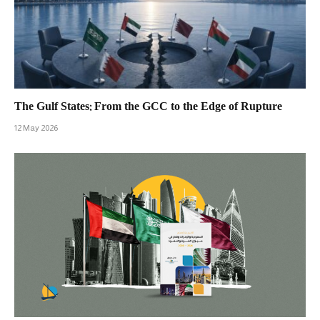
The Gulf States: From the GCC to the Edge of Rupture
12 May 2026