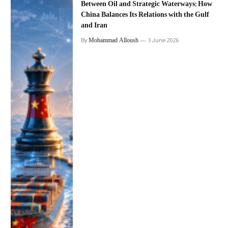
Between Oil and Strategic Waterways: How
China Balances Its Relations with the Gulf
and Iran
Mohammad Alloush
By
3 June 2026