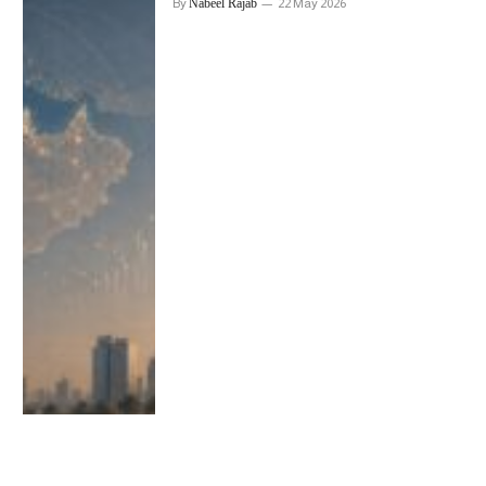
By
Nabeel Rajab
22 May 2026