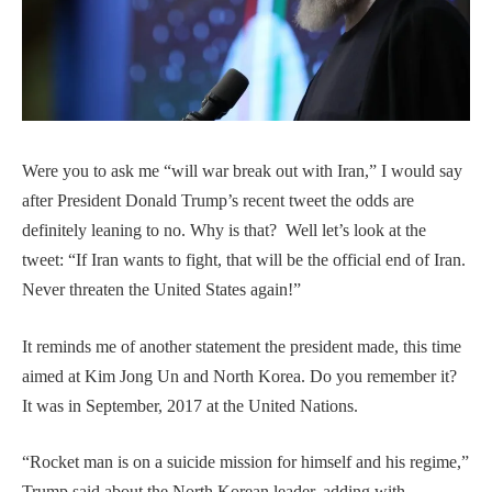
Were you to ask me “will war break out with Iran,” I would say
after President Donald Trump’s recent tweet the odds are
definitely leaning to no. Why is that? Well let’s look at the
tweet: “If Iran wants to fight, that will be the official end of Iran.
Never threaten the United States again!”
It reminds me of another statement the president made, this time
aimed at Kim Jong Un and North Korea. Do you remember it?
It was in September, 2017 at the United Nations.
“Rocket man is on a suicide mission for himself and his regime,”
Trump said about the North Korean leader, adding with