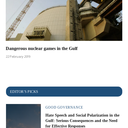
Dangerous nuclear games in the Gulf
22 February 2019
GOOD GOVERNANCE
Hate Speech and Social Polarization in the
Gulf: Serious Consequences and the Need
for Effective Responses