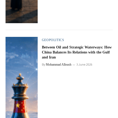
GEOPOLITICS
Between Oil and Strategic Waterways: How
China Balances Its Relations with the Gulf
and Iran
By
Mohammad Alloush
3 June 2026