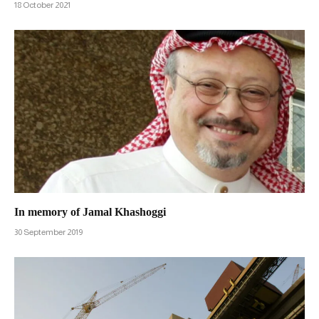
18 October 2021
In memory of Jamal Khashoggi
30 September 2019