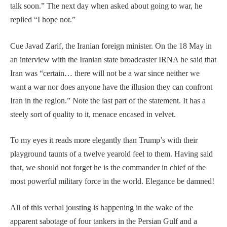
talk soon.” The next day when asked about going to war, he
replied “I hope not.”
Cue Javad Zarif, the Iranian foreign minister. On the 18 May in
an interview with the Iranian state broadcaster IRNA he said that
Iran was “certain… there will not be a war since neither we
want a war nor does anyone have the illusion they can confront
Iran in the region.” Note the last part of the statement. It has a
steely sort of quality to it, menace encased in velvet.
To my eyes it reads more elegantly than Trump’s with their
playground taunts of a twelve yearold feel to them. Having said
that, we should not forget he is the commander in chief of the
most powerful military force in the world. Elegance be damned!
All of this verbal jousting is happening in the wake of the
apparent sabotage of four tankers in the Persian Gulf and a