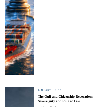
EDITOR'S PICKS
The Gulf and Citizenship Revocation:
Sovereignty and Rule of Law