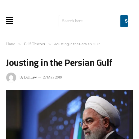
SEAR
»
»
Home
Gulf Observer
Jousting in the Persian Gulf
Jousting in the Persian Gulf
By
Bill Law
27 May 2019