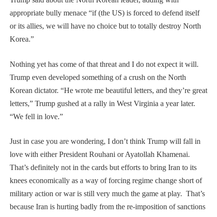
appropriate bully menace “if (the US) is forced to defend itself
or its allies, we will have no choice but to totally destroy North
Korea.”
Nothing yet has come of that threat and I do not expect it will.
Trump even developed something of a crush on the North
Korean dictator. “He wrote me beautiful letters, and they’re great
letters,” Trump gushed at a rally in West Virginia a year later.
“We fell in love.”
Just in case you are wondering, I don’t think Trump will fall in
love with either President Rouhani or Ayatollah Khamenai.
That’s definitely not in the cards but efforts to bring Iran to its
knees economically as a way of forcing regime change short of
military action or war is still very much the game at play. That’s
because Iran is hurting badly from the re-imposition of sanctions