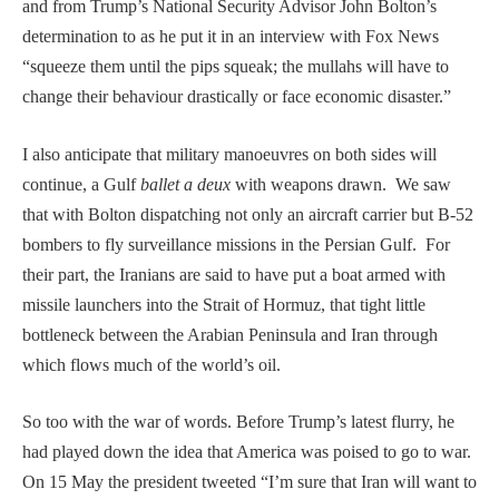
and from Trump’s National Security Advisor John Bolton’s
determination to as he put it in an interview with Fox News
“squeeze them until the pips squeak; the mullahs will have to
change their behaviour drastically or face economic disaster.”
I also anticipate that military manoeuvres on both sides will
continue, a Gulf
ballet a deux
with weapons drawn. We saw
that with Bolton dispatching not only an aircraft carrier but B-52
bombers to fly surveillance missions in the Persian Gulf. For
their part, the Iranians are said to have put a boat armed with
missile launchers into the Strait of Hormuz, that tight little
bottleneck between the Arabian Peninsula and Iran through
which flows much of the world’s oil.
So too with the war of words. Before Trump’s latest flurry, he
had played down the idea that America was poised to go to war.
On 15 May the president tweeted “I’m sure that Iran will want to