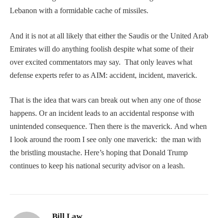
Lebanon with a formidable cache of missiles.
And it is not at all likely that either the Saudis or the United Arab
Emirates will do anything foolish despite what some of their
over excited commentators may say. That only leaves what
defense experts refer to as AIM: accident, incident, maverick.
That is the idea that wars can break out when any one of those
happens. Or an incident leads to an accidental response with
unintended consequence. Then there is the maverick. And when
I look around the room I see only one maverick: the man with
the bristling moustache. Here’s hoping that Donald Trump
continues to keep his national security advisor on a leash.
Bill Law