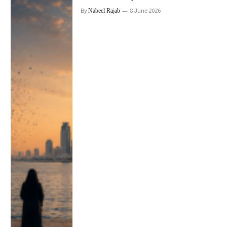
By
Nabeel Rajab
8 June 2026