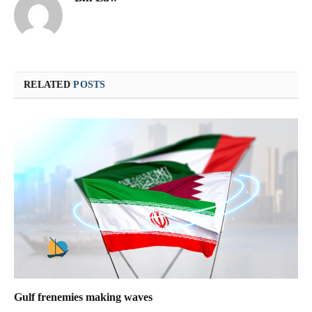
RELATED
POSTS
Gulf frenemies making waves