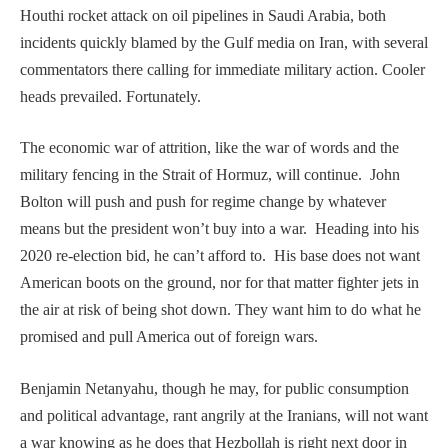
Houthi rocket attack on oil pipelines in Saudi Arabia, both
incidents quickly blamed by the Gulf media on Iran, with several
commentators there calling for immediate military action. Cooler
heads prevailed. Fortunately.
The economic war of attrition, like the war of words and the
military fencing in the Strait of Hormuz, will continue. John
Bolton will push and push for regime change by whatever
means but the president won’t buy into a war. Heading into his
2020 re-election bid, he can’t afford to. His base does not want
American boots on the ground, nor for that matter fighter jets in
the air at risk of being shot down. They want him to do what he
promised and pull America out of foreign wars.
Benjamin Netanyahu, though he may, for public consumption
and political advantage, rant angrily at the Iranians, will not want
a war knowing as he does that Hezbollah is right next door in