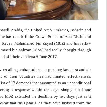
Saudi Arabia, the United Arab Emirates, Bahrain and
one has to ask if the Crown Prince of Abu Dhabi and
forces ,Mohammed bin Zayed (MbZ) and his fellow
ammed bin Salman (MbS) had really thought through
ed off their vendetta 5 June 2017.
by recalling ambassadors, suspending land, sea and air
t of their countries has had limited effectiveness.
 list of 13 demands that amounted to an unconditional
dering a response within ten days simply piled one
and MbZ extended the deadline by two days just as it
ar that the Qataris, as they have insisted from the