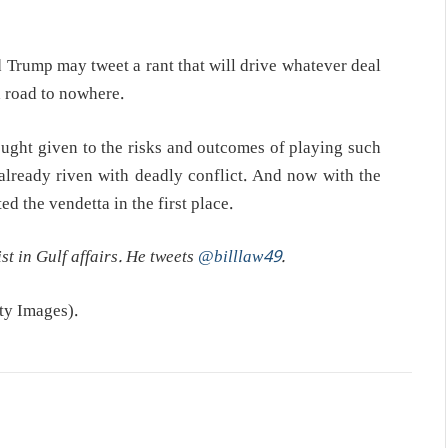
Trump may tweet a rant that will drive whatever deal
 road to nowhere.
ught given to the risks and outcomes of playing such
already riven with deadly conflict. And now with the
ted the vendetta in the first place.
st in Gulf affairs. He tweets
@billlaw49
.
y Images).