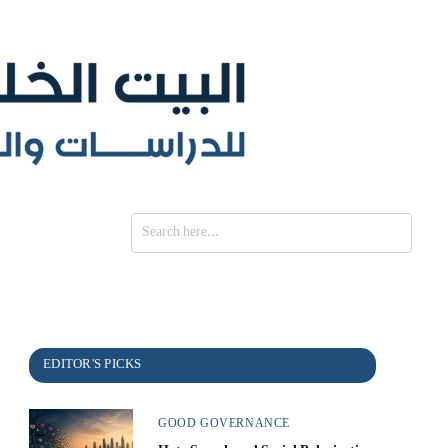
SE
GOOD GOVERNANCE