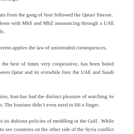
ats from the gang of four followed the Qatari finesse.
b down with MbS and MbZ announcing through a UAE
ds
.
erein applies the law of unintended consequences.
the best of times very cooperative, has been holed
ween Qatar and its erstwhile foes the UAE and Saudi
ns, Iran has had the distinct pleasure of watching its
t. The Iranians didn’t even need to lift a finger.
ue its dubious policies of meddling in the Gulf. While
to see countries on the other side of the Syria conflict