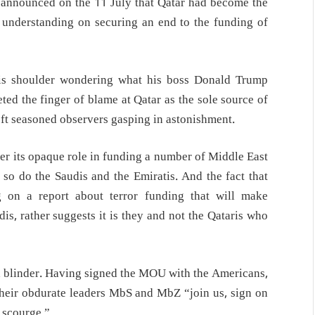
d announced on the 11 July that Qatar had become the
 understanding on securing an end to the funding of
is shoulder wondering what his boss Donald Trump
ed the finger of blame at Qatar as the sole source of
left seasoned observers gasping in astonishment.
ver its opaque role in funding a number of Middle East
n so do the Saudis and the Emiratis. And the fact that
g on a report about terror funding that will make
dis, rather suggests it is they and not the Qataris who
ed a blinder. Having signed the MOU with the Americans,
o their obdurate leaders MbS and MbZ “join us, sign on
e scourge.”