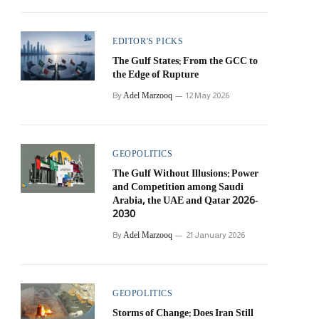
EDITOR'S PICKS
The Gulf States: From the GCC to
the Edge of Rupture
Adel Marzooq
By
12 May 2026
GEOPOLITICS
The Gulf Without Illusions: Power
and Competition among Saudi
Arabia, the UAE and Qatar 2026-
2030
Adel Marzooq
By
21 January 2026
GEOPOLITICS
Storms of Change: Does Iran Still