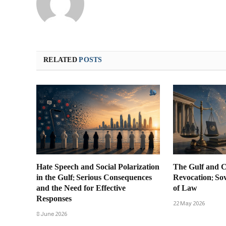
RELATED
POSTS
Hate Speech and Social Polarization
The Gulf and C
in the Gulf: Serious Consequences
Revocation: So
and the Need for Effective
of Law
Responses
22 May 2026
8 June 2026