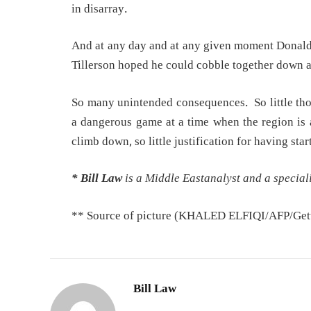
in disarray.
And at any day and at any given moment Donald 
Tillerson hoped he could cobble together down a
So many unintended consequences. So little tho
a dangerous game at a time when the region is 
climb down, so little justification for having star
* Bill Law
is a Middle Eastanalyst and a speciali
** Source of picture (KHALED ELFIQI/AFP/Gett
Bill Law