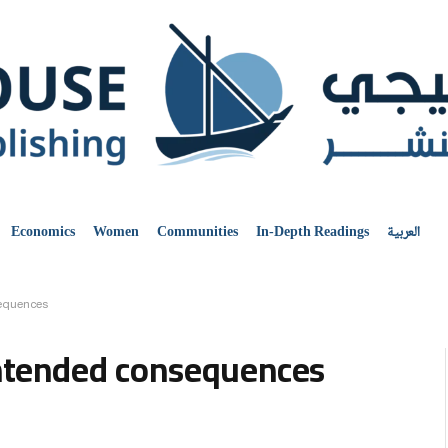
Economics
Women
Communities
In-Depth Readings
العربية
sequences
intended consequences