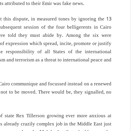
 attributed to their Emir was fake news.
 this dispute, in measured tones by ignoring the 13
ubsequent session of the four belligerents in Cairo
were told they must abide by. Among the six were
 of expression which spread, incite, promote or justify
responsibility of all States of the international
sm and terrorism as a threat to international peace and
e Cairo communique and focussed instead on a renewed
ot to be moved. There would be, they signalled, no
 of state Rex Tillerson growing ever more anxious at
is already crazily complex job in the Middle East just