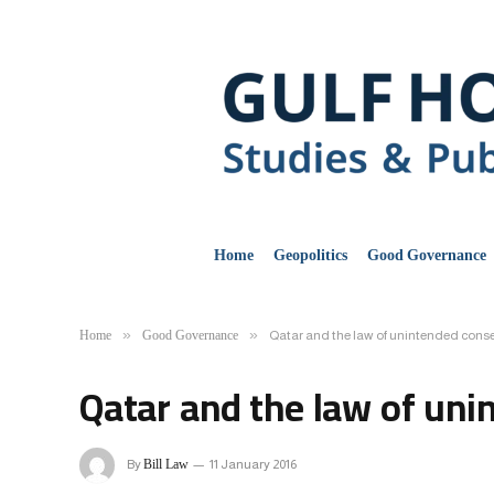
Home
Geopolitics
Good Governance
Home
Good Governance
»
»
Qatar and the law of unintended con
Qatar and the law of un
Bill Law
By
11 January 2016