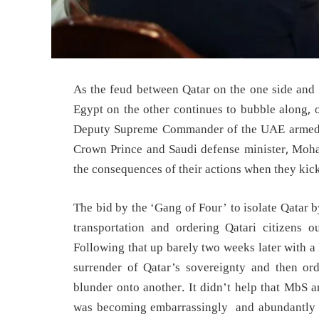
As the feud between Qatar on the one side and 
Egypt on the other continues to bubble along, 
Deputy Supreme Commander of the UAE armed 
Crown Prince and Saudi defense minister, Moh
the consequences of their actions when they kick
The bid by the ‘Gang of Four’ to isolate Qatar 
transportation and ordering Qatari citizens ou
Following that up barely two weeks later with a
surrender of Qatar’s sovereignty and then or
blunder onto another. It didn’t help that MbS 
was becoming embarrassingly and abundantly cle