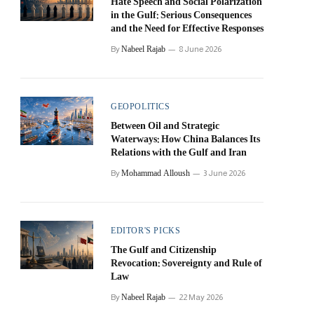
Hate Speech and Social Polarization
in the Gulf: Serious Consequences
and the Need for Effective Responses
Nabeel Rajab
By
8 June 2026
GEOPOLITICS
Between Oil and Strategic
Waterways: How China Balances Its
Relations with the Gulf and Iran
Mohammad Alloush
By
3 June 2026
EDITOR'S PICKS
The Gulf and Citizenship
Revocation: Sovereignty and Rule of
Law
Nabeel Rajab
By
22 May 2026