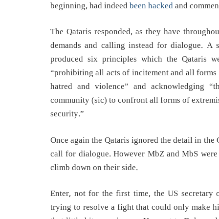
beginning, had indeed
been hacked
and comments
The Qataris responded, as they have throughout
demands and calling instead for dialogue. A s
produced six principles which the Qataris 
“prohibiting all acts of incitement and all forms
hatred and violence” and acknowledging “the 
community (sic) to confront all forms of extremi
security.”
Once again the Qataris ignored the detail in th
call for dialogue. However MbZ and MbS were n
climb down on their side.
Enter, not for the first time, the US secretary
trying to resolve a fight that could only make h