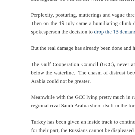
Perplexity, posturing, mutterings and vague thre
Then on the 19 July came a humiliating clim
spokesperson the decision to
drop the 13 deman
But the real damage has already been done and h
The Gulf Cooperation Council (GCC), never at 
below the waterline. The chasm of distrust bet
Arabia could not be greater.
Meanwhile with the GCC lying pretty much in rui
regional rival Saudi Arabia shoot itself in the foo
Turkey has been given an inside track to contin
for their part, the Russians cannot be displeased 