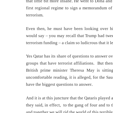
that little bit more insane. He went to Doha an
first regional regime to sign a memorandum of
terrorism.
Even then, he must have been looking over h
would say – you may recall that Trump had tweet
terrorism funding – a claim so ludicrous that it 
Yes Qatar has its share of questions to answer o
groups that have terrorist affiliations. But the
British prime minister Theresa May is sittin
uncomfortable reading, it is alleged, for the Sau
have the biggest questions to answer.
And it is at this juncture that the Qataris play
they said, in effect, to the gang of four and t
and together we will rid the world of this terribl