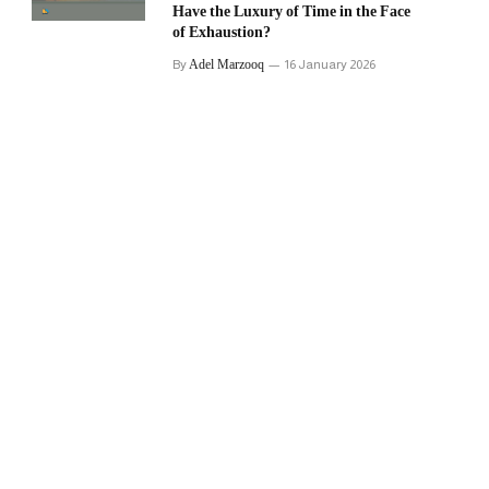
Have the Luxury of Time in the Face
of Exhaustion?
Adel Marzooq
By
16 January 2026