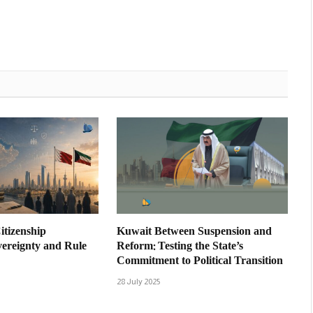
itizenship
Kuwait Between Suspension and
vereignty and Rule
Reform: Testing the State’s
Commitment to Political Transition
28 July 2025