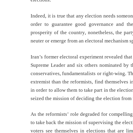
elections.
Indeed, it is true that any election needs someone
order to guarantee good governance and the 
prosperity of the country, nonetheless, the par
neuter or emerge from an electoral mechanism spe
Iran’s former electoral experiment revealed tha
Supreme Leader and six others nominated by th
conservatives, fundamentalists or right-wing. T
extremist than the reformists, find themselves 
in order to allow them to take part in the electi
seized the mission of deciding the election from
As the reformists’ role degraded for compelling
to take back the mission of supervising the elect
voters see themselves in elections that are li