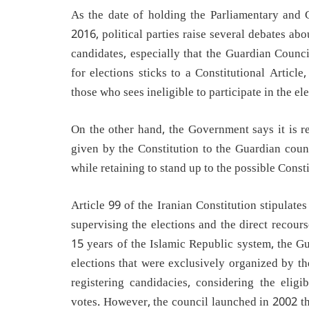
As the date of holding the Parliamentary and 
2016, political parties raise several debates ab
candidates, especially that the Guardian Counc
for elections sticks to a Constitutional Article,
those who sees ineligible to participate in the ele
On the other hand, the Government says it is re
given by the Constitution to the Guardian counc
while retaining to stand up to the possible Consti
Article 99 of the Iranian Constitution stipulate
supervising the elections and the direct recour
15 years of the Islamic Republic system, the G
elections that were exclusively organized by th
registering candidacies, considering the eligi
votes. However, the council launched in 2002 th