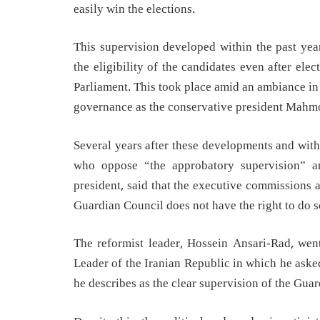
easily win the elections.
This supervision developed within the past year
the eligibility of the candidates even after el
Parliament. This took place amid an ambiance in
governance as the conservative president Mahm
Several years after these developments and with 
who oppose “the approbatory supervision” ar
president, said that the executive commissions ar
Guardian Council does not have the right to do s
The reformist leader, Hossein Ansari-Rad, wen
Leader of the Iranian Republic in which he aske
he describes as the clear supervision of the Guar