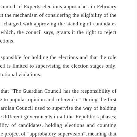
Council of Experts elections approaches in February
out the mechanism of considering the eligibility of the
il charged with approving the standing of candidates
 which, the council says, grants it the right to reject
ctions.
sponsible for holding the elections and that the role
il is limited to supervising the election stages only,
tutional violations.
s that “The Guardian Council has the responsibility of
se to popular opinion and referenda.” During the first
uardian Council used to supervise the way of holding
e different governments in all the Republic’s phases;
bility of candidates, holding elections and counting
e project of “approbatory supervision”, meaning that