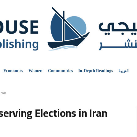
Economics
Women
Communities
In-Depth Readings
العربية
Iran
erving Elections in Iran