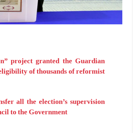
n” project granted the Guardian
eligibility of thousands of reformist
sfer all the election’s supervision
cil to the Government