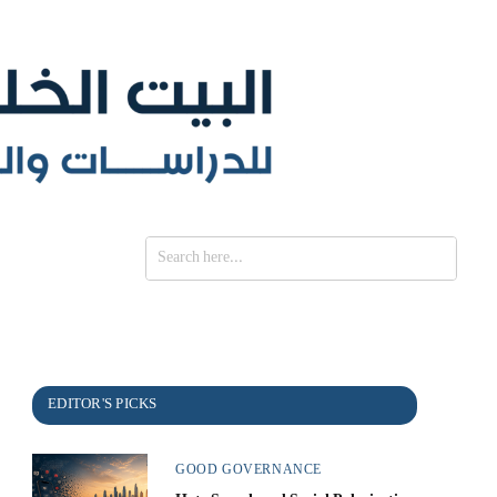
SE
GOOD GOVERNANCE