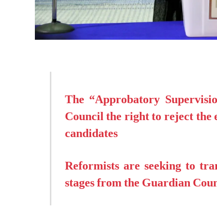
The “Approbatory Supervisio
Council the right to reject the 
candidates
Reformists are seeking to tran
stages from the Guardian Coun