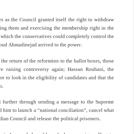
s as the Council granted itself the right to withdraw
ecting them and exercising the membership right in the
 which the conservatives could completely control the
oud Ahmadinejad arrived to the power.
the return of the reformists to the ballot boxes, those
e raising controversy again; Hassan Rouhani, the
e to look in the eligibility of candidates and that the
o.
t further through sending a message to the Supreme
d him to launch a “national conciliation”, cancel what
dian Council and release the political prisoners.