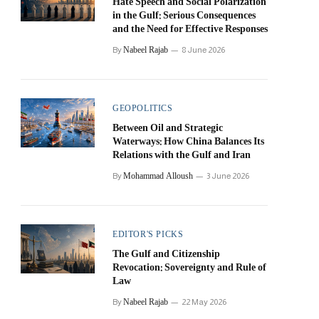
Hate Speech and Social Polarization
in the Gulf: Serious Consequences
and the Need for Effective Responses
Nabeel Rajab
By
8 June 2026
GEOPOLITICS
Between Oil and Strategic
Waterways: How China Balances Its
Relations with the Gulf and Iran
Mohammad Alloush
By
3 June 2026
EDITOR'S PICKS
The Gulf and Citizenship
Revocation: Sovereignty and Rule of
Law
Nabeel Rajab
By
22 May 2026