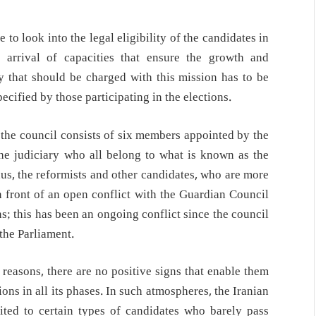
 to look into the legal eligibility of the candidates in
arrival of capacities that ensure the growth and
ty that should be charged with this mission has to be
cified by those participating in the elections.
t the council consists of six members appointed by the
e judiciary who all belong to what is known as the
hus, the reformists and other candidates, who are more
in front of an open conflict with the Guardian Council
ons; this has been an ongoing conflict since the council
 the Parliament.
 reasons, there are no positive signs that enable them
ions in all its phases. In such atmospheres, the Iranian
mited to certain types of candidates who barely pass