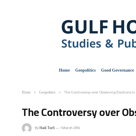
Home
Geopolitics
Good Governance
Home
Geopolitics
»
»
The Controversy over Observing Elections in 
The Controversy over Obs
Hadi Turfi
By
1 March 2016