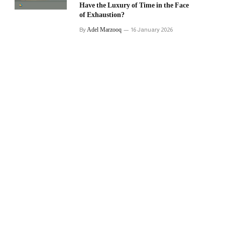
Have the Luxury of Time in the Face
of Exhaustion?
Adel Marzooq
By
16 January 2026