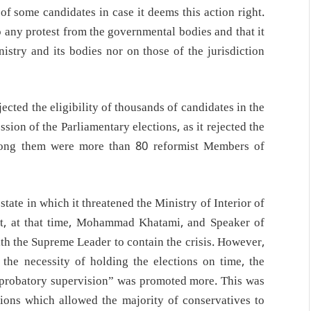
y of some candidates in case it deems this action right.
to any protest from the governmental bodies and that it
nistry and its bodies nor on those of the jurisdiction
ected the eligibility of thousands of candidates in the
ssion of the Parliamentary elections, as it rejected the
 among them were more than 80 reformist Members of
tate in which it threatened the Ministry of Interior of
ent, at that time, Mohammad Khatami, and Speaker of
th the Supreme Leader to contain the crisis. However,
he necessity of holding the elections on time, the
pprobatory supervision” was promoted more. This was
tions which allowed the majority of conservatives to