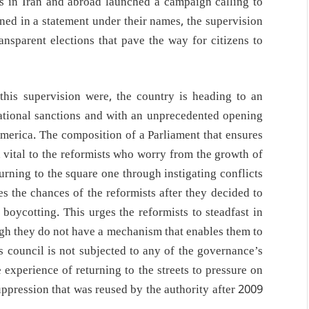
sts in Iran and abroad launched a campaign calling to
oned in a statement under their names, the supervision
ransparent elections that pave the way for citizens to
his supervision were, the country is heading to an
rnational sanctions and with an unprecedented opening
 America. The composition of a Parliament that ensures
 vital to the reformists who worry from the growth of
turning to the square one through instigating conflicts
 the chances of the reformists after they decided to
f boycotting. This urges the reformists to steadfast in
ugh they do not have a mechanism that enables them to
is council is not subjected to any of the governance’s
experience of returning to the streets to pressure on
suppression that was reused by the authority after 2009