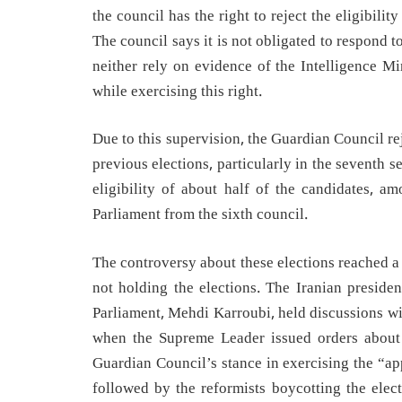
the council has the right to reject the eligibilit
The council says it is not obligated to respond 
neither rely on evidence of the Intelligence Mi
while exercising this right.
Due to this supervision, the Guardian Council rej
previous elections, particularly in the seventh se
eligibility of about half of the candidates,
Parliament from the sixth council.
The controversy about these elections reached a s
not holding the elections. The Iranian presid
Parliament, Mehdi Karroubi, held discussions wi
when the Supreme Leader issued orders about t
Guardian Council’s stance in exercising the “a
followed by the reformists boycotting the elec