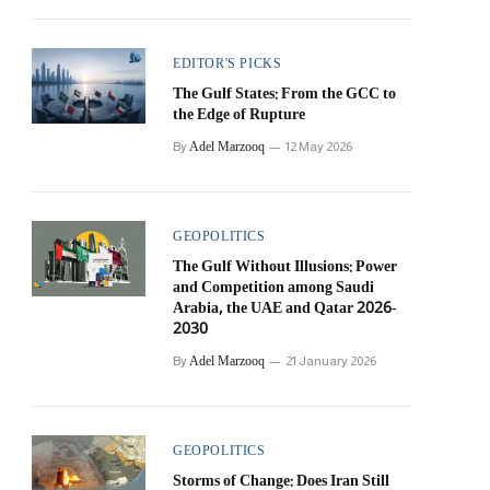
EDITOR'S PICKS
The Gulf States: From the GCC to
the Edge of Rupture
Adel Marzooq
By
12 May 2026
GEOPOLITICS
The Gulf Without Illusions: Power
and Competition among Saudi
Arabia, the UAE and Qatar 2026-
2030
Adel Marzooq
By
21 January 2026
GEOPOLITICS
Storms of Change: Does Iran Still