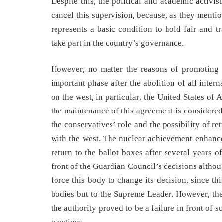
Despite this, the political and academic activi
cancel this supervision, because, as they menti
represents a basic condition to hold fair and t
take part in the country’s governance.
However, no matter the reasons of promoting t
important phase after the abolition of all inte
on the west, in particular, the United States of
the maintenance of this agreement is considered
the conservatives’ role and the possibility of re
with the west. The nuclear achievement enhances
return to the ballot boxes after several years o
front of the Guardian Council’s decisions altho
force this body to change its decision, since th
bodies but to the Supreme Leader. However, the 
the authority proved to be a failure in front of 